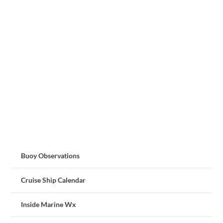
Buoy Observations
Cruise Ship Calendar
Inside Marine Wx