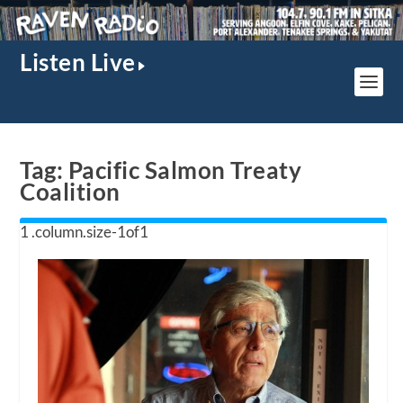
Listen Live
Tag:
Pacific Salmon Treaty
Coalition