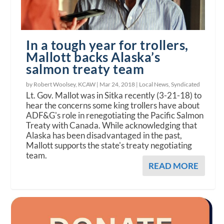
In a tough year for trollers,
Mallott backs Alaska’s
salmon treaty team
by Robert Woolsey, KCAW |
Mar 24, 2018
|
Local News
,
Syndicated
Lt. Gov. Mallot was in Sitka recently (3-21-18) to
hear the concerns some king trollers have about
ADF&G's role in renegotiating the Pacific Salmon
Treaty with Canada. While acknowledging that
Alaska has been disadvantaged in the past,
Mallott supports the state's treaty negotiating
team.
READ MORE