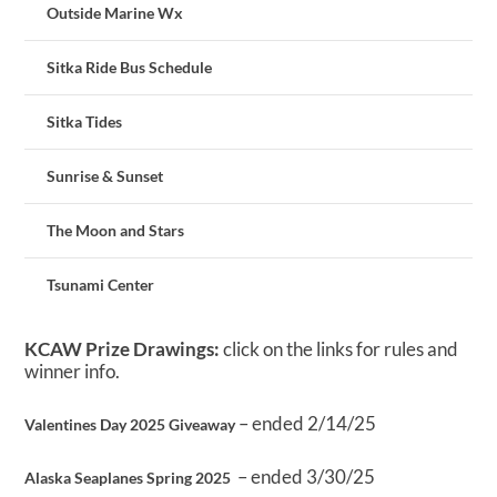
Outside Marine Wx
Sitka Ride Bus Schedule
Sitka Tides
Sunrise & Sunset
The Moon and Stars
Tsunami Center
KCAW Prize Drawings:
click on the links for rules and
winner info.
– ended 2/14/25
Valentines Day 2025 Giveaway
– ended 3/30/25
Alaska Seaplanes Spring 2025