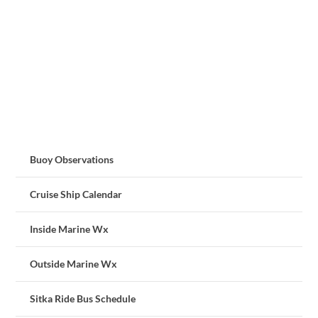
Buoy Observations
Cruise Ship Calendar
Inside Marine Wx
Outside Marine Wx
Sitka Ride Bus Schedule