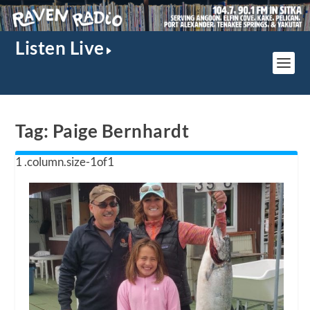
Listen Live
Tag:
Paige Bernhardt