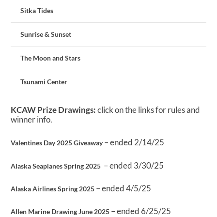
Sitka Tides
Sunrise & Sunset
The Moon and Stars
Tsunami Center
KCAW Prize Drawings:
click on the links for rules and
winner info.
– ended 2/14/25
Valentines Day 2025 Giveaway
– ended 3/30/25
Alaska Seaplanes Spring 2025
– ended 4/5/25
Alaska Airlines Spring 2025
– ended 6/25/25
Allen Marine Drawing June 2025