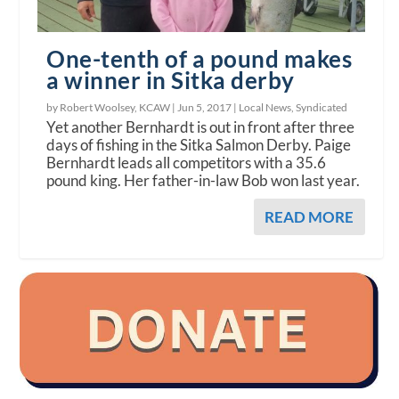
One-tenth of a pound makes
a winner in Sitka derby
by Robert Woolsey, KCAW |
Jun 5, 2017
|
Local News
,
Syndicated
Yet another Bernhardt is out in front after three
days of fishing in the Sitka Salmon Derby. Paige
Bernhardt leads all competitors with a 35.6
pound king. Her father-in-law Bob won last year.
READ MORE