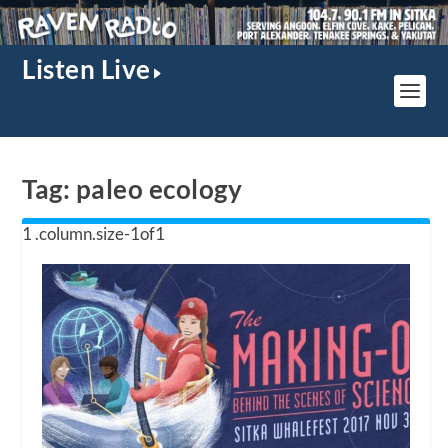
Listen Live
Tag:
paleo ecology