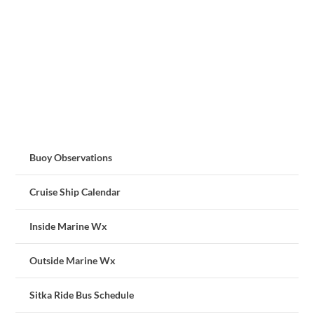
Buoy Observations
Cruise Ship Calendar
Inside Marine Wx
Outside Marine Wx
Sitka Ride Bus Schedule