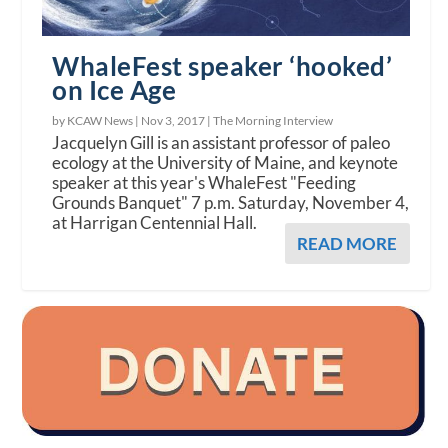
WhaleFest speaker ‘hooked’
on Ice Age
by KCAW News |
Nov 3, 2017
|
The Morning Interview
Jacquelyn Gill is an assistant professor of paleo
ecology at the University of Maine, and keynote
speaker at this year's WhaleFest "Feeding
Grounds Banquet" 7 p.m. Saturday, November 4,
at Harrigan Centennial Hall.
READ MORE