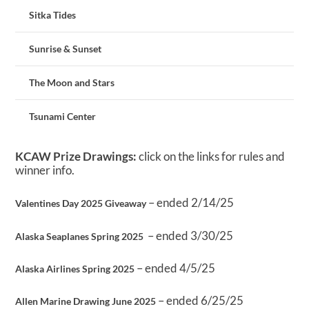
Sitka Tides
Sunrise & Sunset
The Moon and Stars
Tsunami Center
KCAW Prize Drawings:
click on the links for rules and
winner info.
– ended 2/14/25
Valentines Day 2025 Giveaway
– ended 3/30/25
Alaska Seaplanes Spring 2025
– ended 4/5/25
Alaska Airlines Spring 2025
– ended 6/25/25
Allen Marine Drawing June 2025