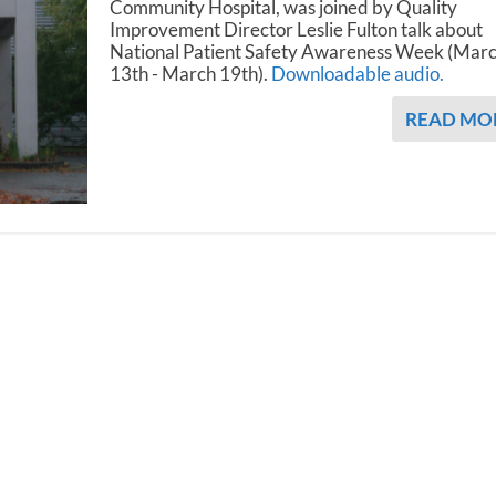
Community Hospital, was joined by Quality
Improvement Director Leslie Fulton talk about
National Patient Safety Awareness Week (Mar
13th - March 19th).
Downloadable audio.
READ MO