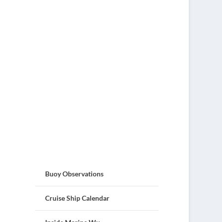
Buoy Observations
Cruise Ship Calendar