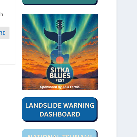
ch
RE