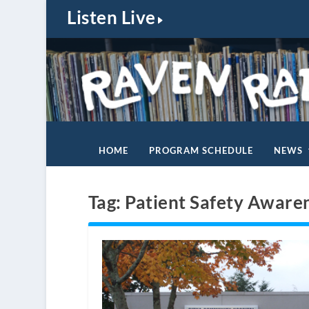
Listen Live
HOME
PROGRAM SCHEDULE
NEWS
Tag:
Patient Safety Aware