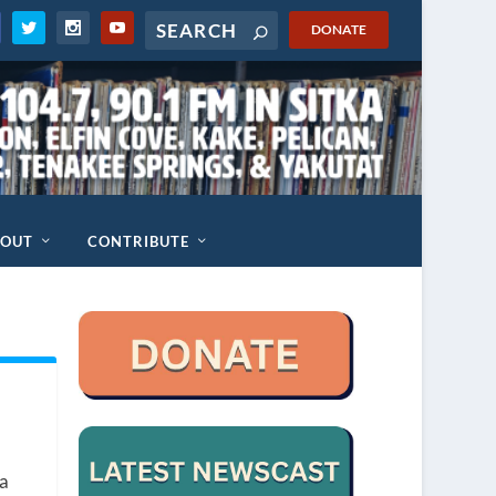
DONATE
BOUT
CONTRIBUTE
ka