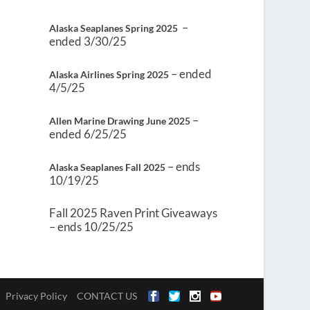
–
Alaska Seaplanes Spring 2025
ended 3/30/25
– ended
Alaska Airlines Spring 2025
4/5/25
–
Allen Marine Drawing June 2025
ended 6/25/25
– ends
Alaska Seaplanes Fall 2025
10/19/25
Fall 2025 Raven Print Giveaways
– ends 10/25/25
Privacy Policy
CONTACT US