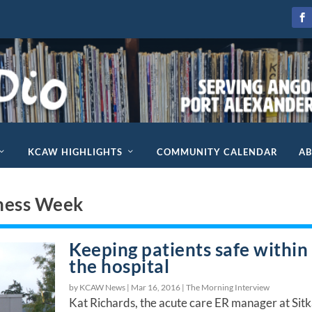
KCAW HIGHLIGHTS
COMMUNITY CALENDAR
A
ness Week
Keeping patients safe within
the hospital
by KCAW News |
Mar 16, 2016
|
The Morning Interview
Kat Richards, the acute care ER manager at Sit