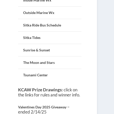
Inside Marine Wx
Outside Marine Wx
Sitka Ride Bus Schedule
Sitka Tides
Sunrise & Sunset
The Moon and Stars
Tsunami Center
KCAW Prize Drawings:
click on
the links for rules and winner info.
–
Valentines Day 2025 Giveaway
ended 2/14/25