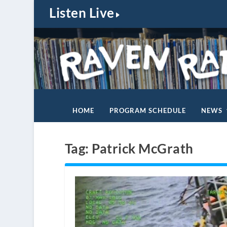
Listen Live
HOME
PROGRAM SCHEDULE
NEWS
Tag:
Patrick McGrath