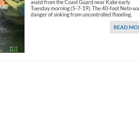
assist from the Coast Guard near Kake early
Tuesday morning (5-7-19). The 40-foot Neto wa
danger of sinking from uncontrolled flooding.
READ MO