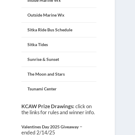
Inside Marine Wx
Outside Marine Wx
Sitka Ride Bus Schedule
Sitka Tides
Sunrise & Sunset
The Moon and Stars
Tsunami Center
KCAW Prize Drawings:
click on
the links for rules and winner info.
–
Valentines Day 2025 Giveaway
ended 2/14/25