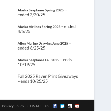
–
Alaska Seaplanes Spring 2025
ended 3/30/25
– ended
Alaska Airlines Spring 2025
4/5/25
–
Allen Marine Drawing June 2025
ended 6/25/25
– ends
Alaska Seaplanes Fall 2025
10/19/25
Fall 2025 Raven Print Giveaways
– ends 10/25/25
Privacy Policy
CONTACT US