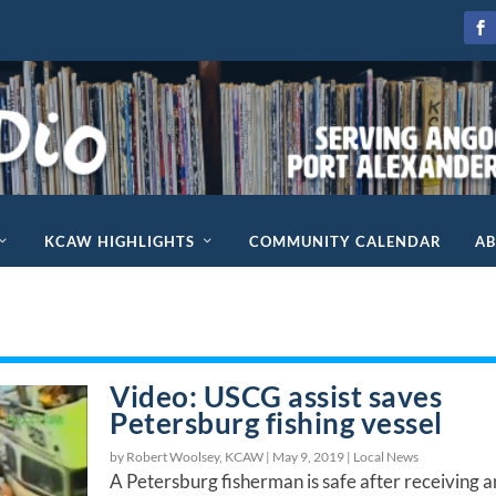
KCAW HIGHLIGHTS
COMMUNITY CALENDAR
A
Video: USCG assist saves
Petersburg fishing vessel
by Robert Woolsey, KCAW |
May 9, 2019
|
Local News
A Petersburg fisherman is safe after receiving a