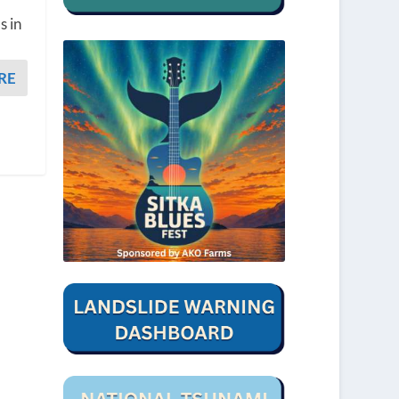
s in
RE