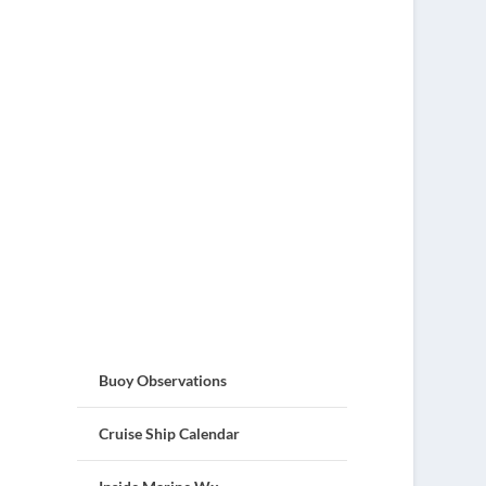
Buoy Observations
Cruise Ship Calendar