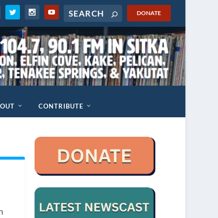
DONATE
BOUT
CONTRIBUTE
n