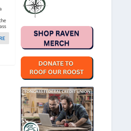
a
the
ass
RE