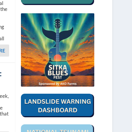
al
 the
ng
ll
RE
:
week,
he
that