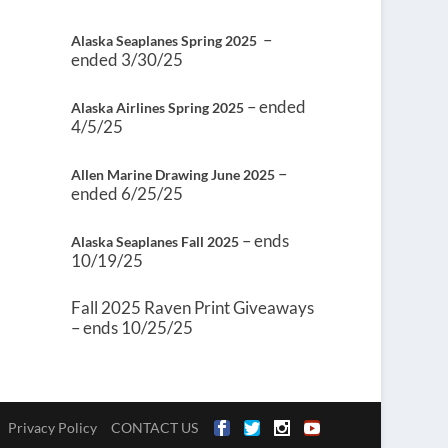
–
Alaska Seaplanes Spring 2025
ended 3/30/25
– ended
Alaska Airlines Spring 2025
4/5/25
–
Allen Marine Drawing June 2025
ended 6/25/25
– ends
Alaska Seaplanes Fall 2025
10/19/25
Fall 2025 Raven Print Giveaways
– ends 10/25/25
Privacy Policy
CONTACT US