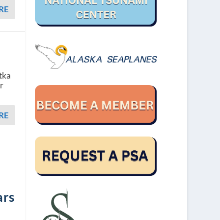
RE
itka
r
RE
ars