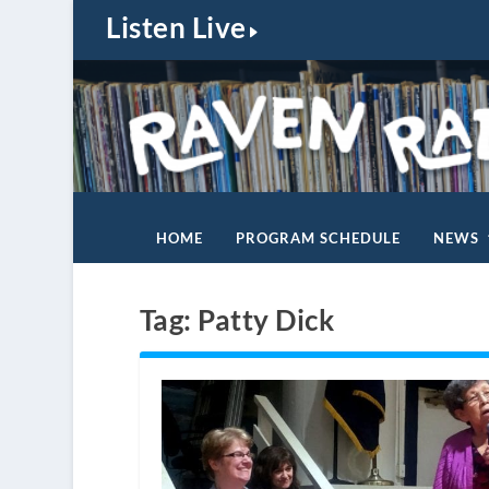
Listen Live
HOME
PROGRAM SCHEDULE
NEWS
Tag:
Patty Dick