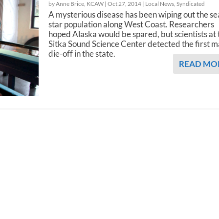
by Anne Brice, KCAW |
Oct 27, 2014
|
Local News
,
Syndicated
A mysterious disease has been wiping out the se
star population along West Coast. Researchers
hoped Alaska would be spared, but scientists at 
Sitka Sound Science Center detected the first m
die-off in the state.
READ MO