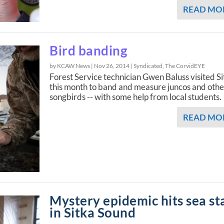
READ MO
Bird banding
by KCAW News |
Nov 26, 2014
|
Syndicated
,
The CorvidEYE
Forest Service technician Gwen Baluss visited S
this month to band and measure juncos and othe
songbirds -- with some help from local students.
READ MO
Mystery epidemic hits sea st
in Sitka Sound