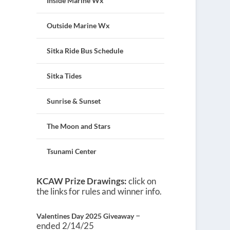
Inside Marine Wx
Outside Marine Wx
Sitka Ride Bus Schedule
Sitka Tides
Sunrise & Sunset
The Moon and Stars
Tsunami Center
KCAW Prize Drawings:
click on
the links for rules and winner info.
–
Valentines Day 2025 Giveaway
ended 2/14/25