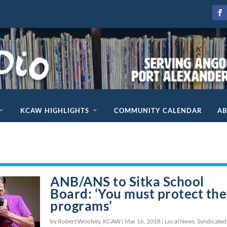
KCAW HIGHLIGHTS
COMMUNITY CALENDAR
A
ANB/ANS to Sitka School
Board: ‘You must protect th
programs’
by Robert Woolsey, KCAW |
Mar 16, 2018
|
Local News
,
Syndicated