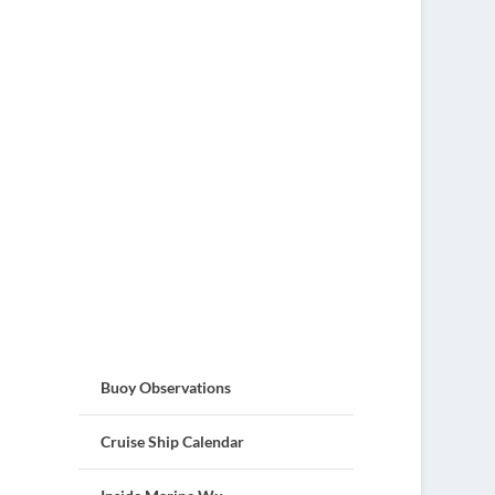
Buoy Observations
Cruise Ship Calendar