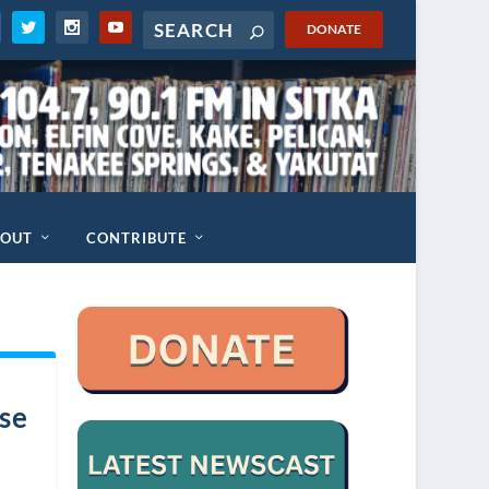
DONATE
BOUT
CONTRIBUTE
ese