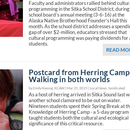
Faculty and administrators rallied behind cultur
programming in the Sitka School District, during
school board’s annual meeting (3-6-16) at the
Alaska Native Brotherhood Founder’s Hall this
month. As the school district addresses a spendi
gap of over $2-million, educators stressed that
cultural programming was paying dividends for a
students.
READ MO
Postcard from Herring Camp
Walking in both worlds
by Emily Kwong, KCAW |
Mar 25, 2015
|
Local News
,
Syndicated
As a host of herring arrived in Sitka Sound last 
another school clamored to be out on water.
Nineteen students spent their Spring Break at t
Knowledge of Herring Camp - a 5-day program 
taught students both the cultural and ecological
significance of this critical resource.