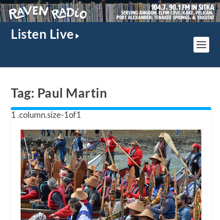
Listen Live
Tag:
Paul Martin