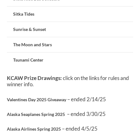
Sitka Tides
Sunrise & Sunset
The Moon and Stars
Tsunami Center
KCAW Prize Drawings:
click on the links for rules and
winner info.
– ended 2/14/25
Valentines Day 2025 Giveaway
– ended 3/30/25
Alaska Seaplanes Spring 2025
– ended 4/5/25
Alaska Airlines Spring 2025