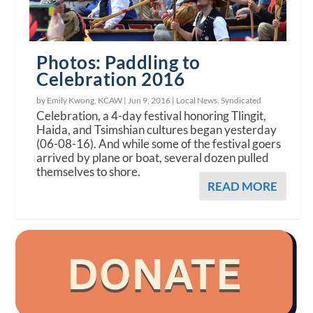
Photos: Paddling to
Celebration 2016
by Emily Kwong, KCAW |
Jun 9, 2016
|
Local News
,
Syndicated
Celebration, a 4-day festival honoring Tlingit,
Haida, and Tsimshian cultures began yesterday
(06-08-16). And while some of the festival goers
arrived by plane or boat, several dozen pulled
themselves to shore.
READ MORE