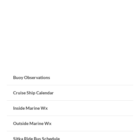
Buoy Observations
Cruise Ship Calendar
Inside Marine Wx
Outside Marine Wx
Sitka Ride Bus Schedule