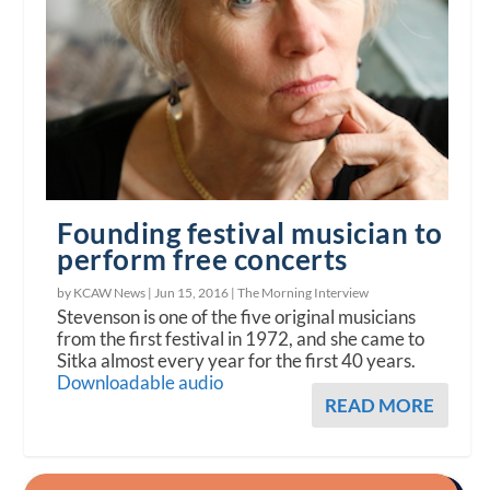
Founding festival musician to
perform free concerts
by KCAW News |
Jun 15, 2016
|
The Morning Interview
Stevenson is one of the five original musicians
from the first festival in 1972, and she came to
Sitka almost every year for the first 40 years.
Downloadable audio
READ MORE