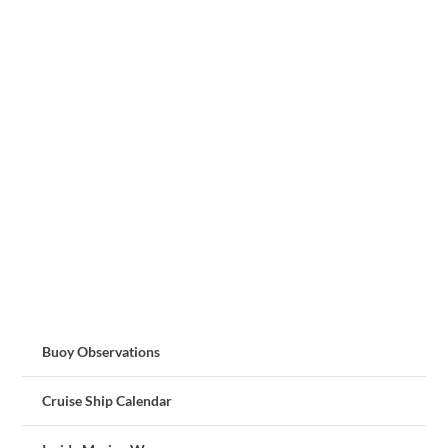
Buoy Observations
Cruise Ship Calendar