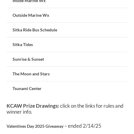
Inside Marine Wx
Outside Marine Wx
Sitka Ride Bus Schedule
Sitka Tides
Sunrise & Sunset
The Moon and Stars
Tsunami Center
KCAW Prize Drawings:
click on the links for rules and
winner info.
– ended 2/14/25
Valentines Day 2025 Giveaway