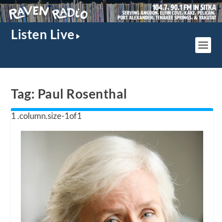
Listen Live
Tag:
Paul Rosenthal