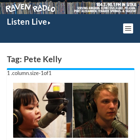
Listen Live
Tag:
Pete Kelly