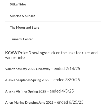
Sitka Tides
Sunrise & Sunset
The Moon and Stars
Tsunami Center
KCAW Prize Drawings:
click on the links for rules and
winner info.
– ended 2/14/25
Valentines Day 2025 Giveaway
– ended 3/30/25
Alaska Seaplanes Spring 2025
– ended 4/5/25
Alaska Airlines Spring 2025
– ended 6/25/25
Allen Marine Drawing June 2025