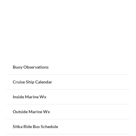
Buoy Observations
Cruise Ship Calendar
Inside Marine Wx
Outside Marine Wx
Sitka Ride Bus Schedule