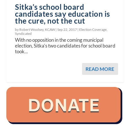
Sitka’s school board
candidates say education is
the cure, not the cut
by Robert Woolsey, KCAW |
Sep 22, 2017
|
Election Coverage
,
Syndicated
With no opposition in the coming municipal
election, Sitka’s two candidates for school board
took...
READ MORE