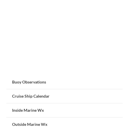
Buoy Observations
Cruise Ship Calendar
Inside Marine Wx
Outside Marine Wx