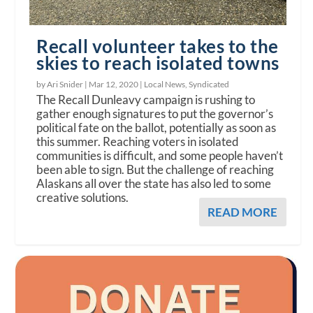
Recall volunteer takes to the
skies to reach isolated towns
by Ari Snider |
Mar 12, 2020
|
Local News
,
Syndicated
The Recall Dunleavy campaign is rushing to
gather enough signatures to put the governor’s
political fate on the ballot, potentially as soon as
this summer. Reaching voters in isolated
communities is difficult, and some people haven’t
been able to sign. But the challenge of reaching
Alaskans all over the state has also led to some
creative solutions.
READ MORE