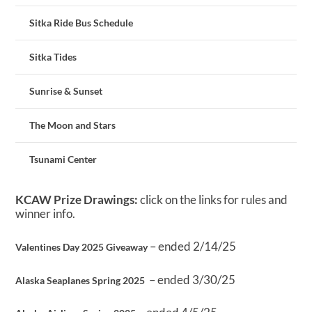
Sitka Ride Bus Schedule
Sitka Tides
Sunrise & Sunset
The Moon and Stars
Tsunami Center
KCAW Prize Drawings:
click on the links for rules and
winner info.
– ended 2/14/25
Valentines Day 2025 Giveaway
– ended 3/30/25
Alaska Seaplanes Spring 2025