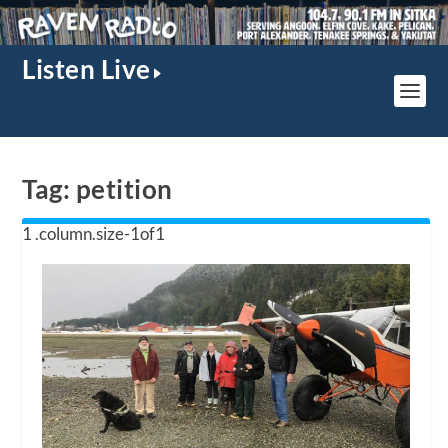
Listen Live
Tag:
petition