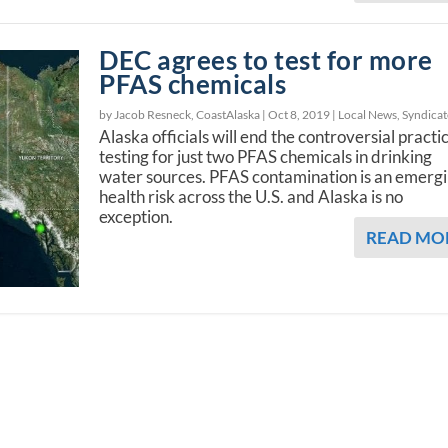
DEC agrees to test for more
PFAS chemicals
by Jacob Resneck, CoastAlaska |
Oct 8, 2019
|
Local News
,
Syndica
Alaska officials will end the controversial practi
testing for just two PFAS chemicals in drinking
water sources. PFAS contamination is an emerg
health risk across the U.S. and Alaska is no
exception.
READ MO