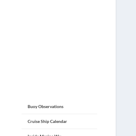
Buoy Observations
Cruise Ship Calendar