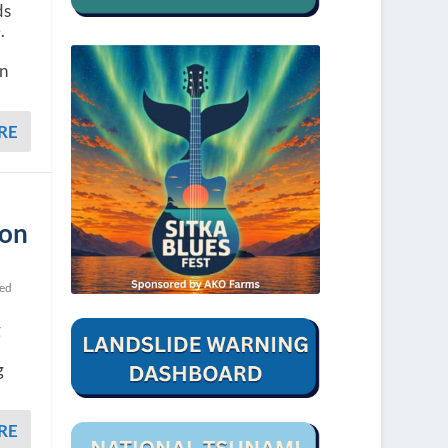
ds
.
on
RE
ion
ted
g
g
RE