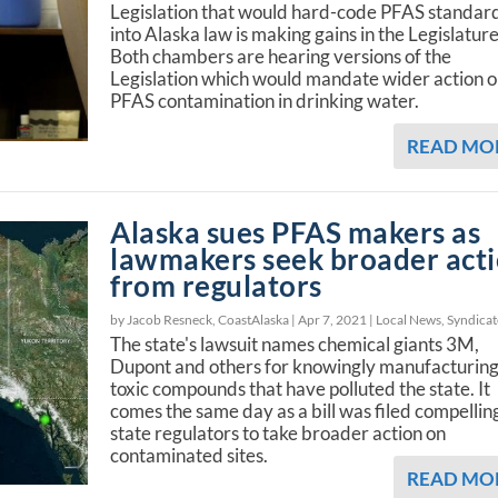
Legislation that would hard-code PFAS standar
into Alaska law is making gains in the Legislature
Both chambers are hearing versions of the
Legislation which would mandate wider action 
PFAS contamination in drinking water.
READ MO
Alaska sues PFAS makers as
lawmakers seek broader act
from regulators
by Jacob Resneck, CoastAlaska |
Apr 7, 2021
|
Local News
,
Syndica
The state's lawsuit names chemical giants 3M,
Dupont and others for knowingly manufacturin
toxic compounds that have polluted the state. It
comes the same day as a bill was filed compellin
state regulators to take broader action on
contaminated sites.
READ MO