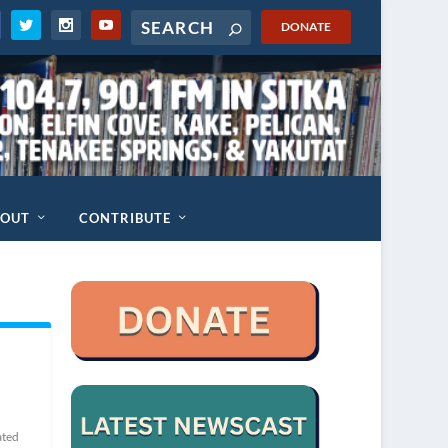
DONATE
BOUT
CONTRIBUTE
ated