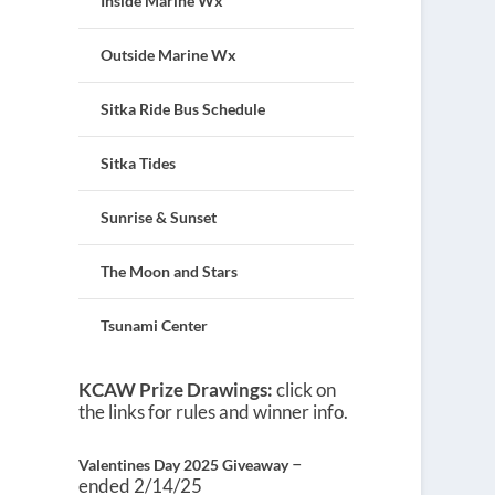
Inside Marine Wx
Outside Marine Wx
Sitka Ride Bus Schedule
Sitka Tides
Sunrise & Sunset
The Moon and Stars
Tsunami Center
KCAW Prize Drawings:
click on
the links for rules and winner info.
–
Valentines Day 2025 Giveaway
ended 2/14/25