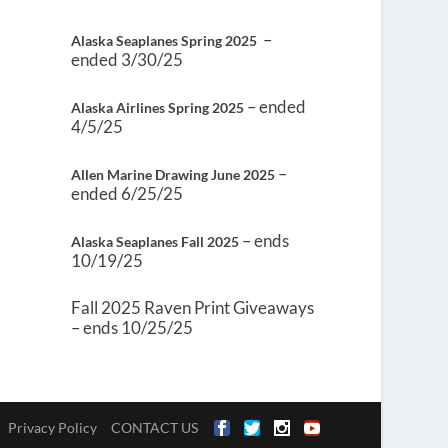
–
Alaska Seaplanes Spring 2025
ended 3/30/25
– ended
Alaska Airlines Spring 2025
4/5/25
–
Allen Marine Drawing June 2025
ended 6/25/25
– ends
Alaska Seaplanes Fall 2025
10/19/25
Fall 2025 Raven Print Giveaways
– ends 10/25/25
Privacy Policy
CONTACT US