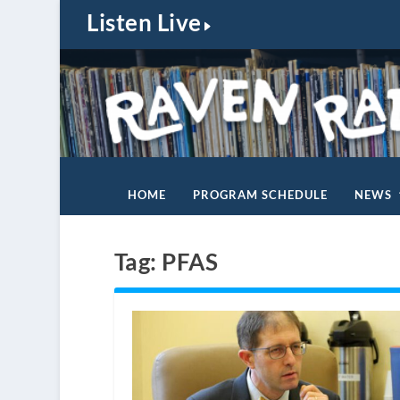
Listen Live
HOME
PROGRAM SCHEDULE
NEWS
Tag:
PFAS