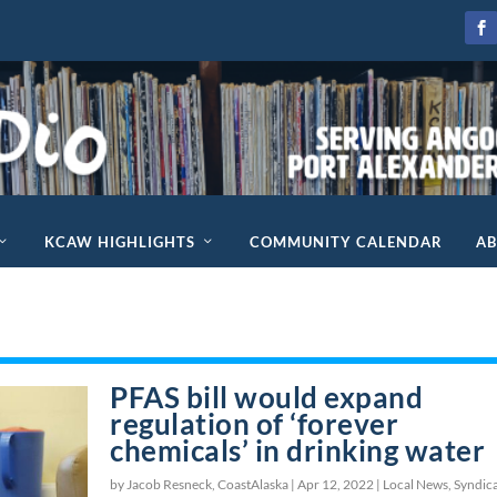
KCAW HIGHLIGHTS
COMMUNITY CALENDAR
A
PFAS bill would expand
regulation of ‘forever
chemicals’ in drinking water
by Jacob Resneck, CoastAlaska |
Apr 12, 2022
|
Local News
,
Syndic