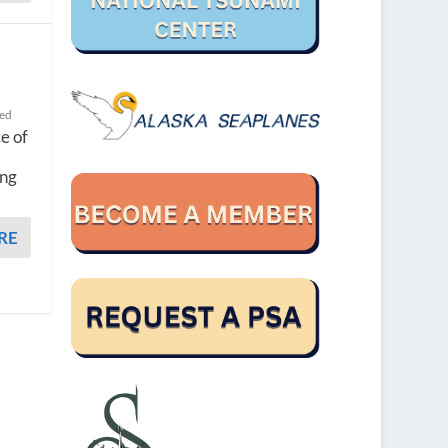
ted
ce of
ing
RE