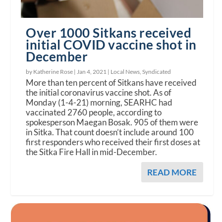
Over 1000 Sitkans received
initial COVID vaccine shot in
December
by Katherine Rose |
Jan 4, 2021
|
Local News
,
Syndicated
More than ten percent of Sitkans have received
the initial coronavirus vaccine shot. As of
Monday (1-4-21) morning, SEARHC had
vaccinated 2760 people, according to
spokesperson Maegan Bosak. 905 of them were
in Sitka. That count doesn’t include around 100
first responders who received their first doses at
the Sitka Fire Hall in mid-December.
READ MORE