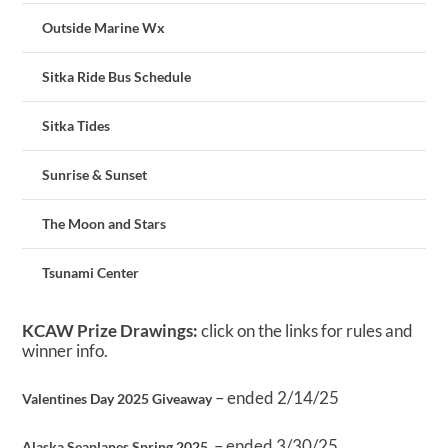
Outside Marine Wx
Sitka Ride Bus Schedule
Sitka Tides
Sunrise & Sunset
The Moon and Stars
Tsunami Center
KCAW Prize Drawings:
click on the links for rules and
winner info.
– ended 2/14/25
Valentines Day 2025 Giveaway
– ended 3/30/25
Alaska Seaplanes Spring 2025