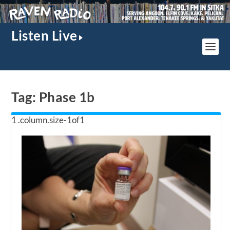
Listen Live
Tag:
Phase 1b