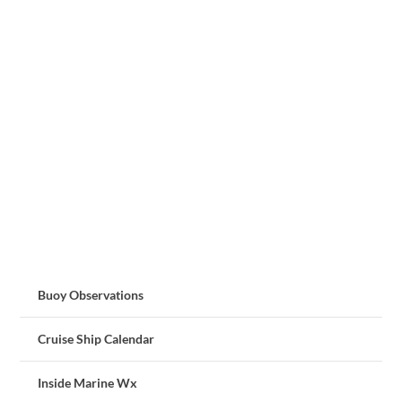
Buoy Observations
Cruise Ship Calendar
Inside Marine Wx