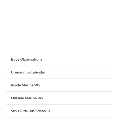
Buoy Observations
Cruise Ship Calendar
Inside Marine Wx
Outside Marine Wx
Sitka Ride Bus Schedule