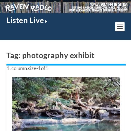
Listen Live
Tag:
photography exhibit