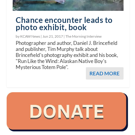
Chance encounter leads to
photo exhibit, book
by KCAW News |
Jun 21, 2017
|
The Morning Interview
Photographer and author, Daniel J. Brincefield
and publisher, Tim Murphy talk about
Brincefield's photography exhibit and his book,
"Run Like the Wind: Alaskan Native Boy's
Mysterious Totem Pole".
READ MORE