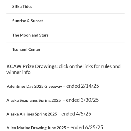
Sitka Tides
Sunrise & Sunset
The Moon and Stars
Tsunami Center
KCAW Prize Drawings:
click on the links for rules and
winner info.
– ended 2/14/25
Valentines Day 2025 Giveaway
– ended 3/30/25
Alaska Seaplanes Spring 2025
– ended 4/5/25
Alaska Airlines Spring 2025
– ended 6/25/25
Allen Marine Drawing June 2025