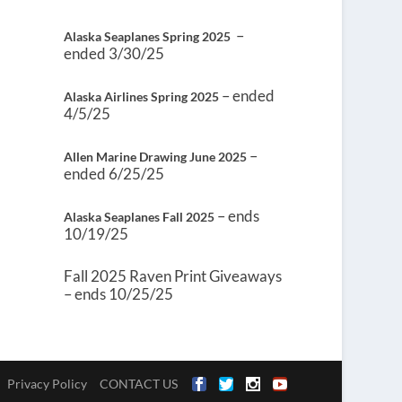
–
Alaska Seaplanes Spring 2025
ended 3/30/25
– ended
Alaska Airlines Spring 2025
4/5/25
–
Allen Marine Drawing June 2025
ended 6/25/25
– ends
Alaska Seaplanes Fall 2025
10/19/25
Fall 2025 Raven Print Giveaways
– ends 10/25/25
Privacy Policy
CONTACT US