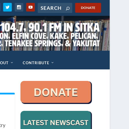
DONATE
BOUT
CONTRIBUTE
try