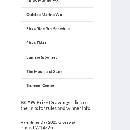
Inside Marine Wx
Outside Marine Wx
Sitka Ride Bus Schedule
Sitka Tides
Sunrise & Sunset
The Moon and Stars
Tsunami Center
KCAW Prize Drawings:
click on
the links for rules and winner info.
–
Valentines Day 2025 Giveaway
ended 2/14/25