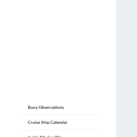
Buoy Observations
Cruise Ship Calendar