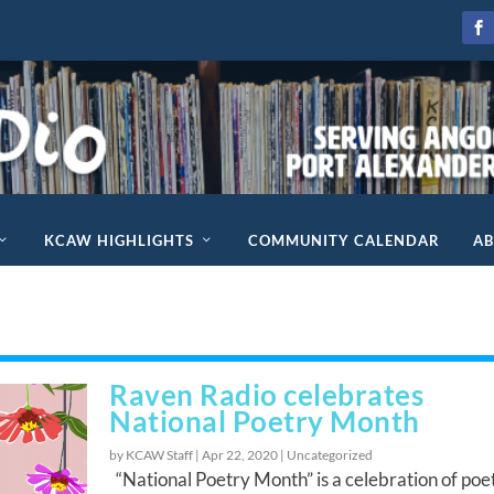
KCAW HIGHLIGHTS
COMMUNITY CALENDAR
A
Raven Radio celebrates
National Poetry Month
by KCAW Staff |
Apr 22, 2020
|
Uncategorized
“National Poetry Month” is a celebration of poe