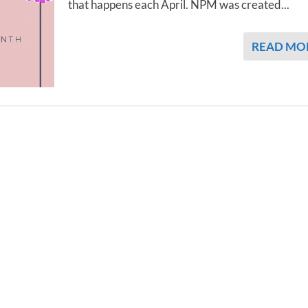
that happens each April. NPM was created...
READ MO