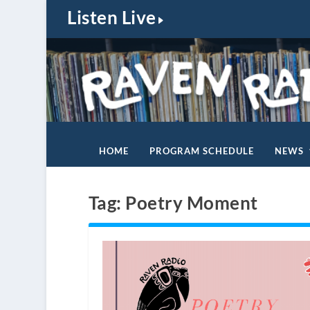
Listen Live
HOME
PROGRAM SCHEDULE
NEWS
Tag:
Poetry Moment