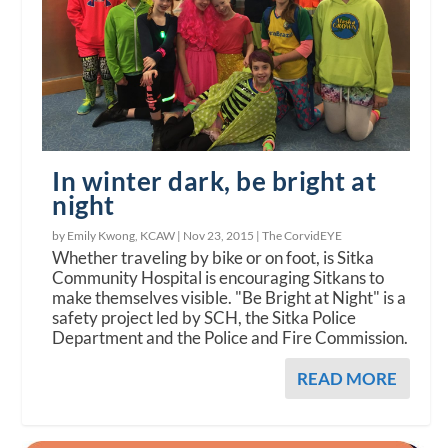
In winter dark, be bright at
night
by Emily Kwong, KCAW |
Nov 23, 2015
|
The CorvidEYE
Whether traveling by bike or on foot, is Sitka
Community Hospital is encouraging Sitkans to
make themselves visible. "Be Bright at Night" is a
safety project led by SCH, the Sitka Police
Department and the Police and Fire Commission.
READ MORE