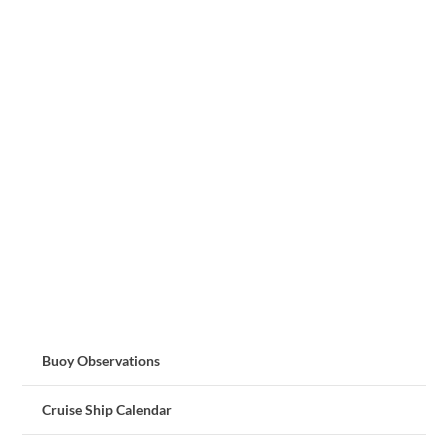
Buoy Observations
Cruise Ship Calendar