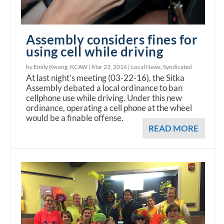
Assembly considers fines for
using cell while driving
by Emily Kwong, KCAW |
Mar 23, 2016
|
Local News
,
Syndicated
At last night’s meeting (03-22-16), the Sitka
Assembly debated a local ordinance to ban
cellphone use while driving. Under this new
ordinance, operating a cell phone at the wheel
would be a finable offense.
READ MORE