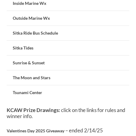
Inside Marine Wx
Outside Marine Wx
Sitka Ride Bus Schedule
Sitka Tides
Sunrise & Sunset
The Moon and Stars
Tsunami Center
KCAW Prize Drawings:
click on the links for rules and
winner info.
– ended 2/14/25
Valentines Day 2025 Giveaway