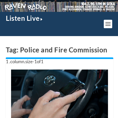
Listen Live
Tag:
Police and Fire Commission