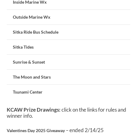
Inside Marine Wx
Outside Marine Wx
Sitka Ride Bus Schedule
Sitka Tides
Sunrise & Sunset
The Moon and Stars
Tsunami Center
KCAW Prize Drawings:
click on the links for rules and
winner info.
– ended 2/14/25
Valentines Day 2025 Giveaway