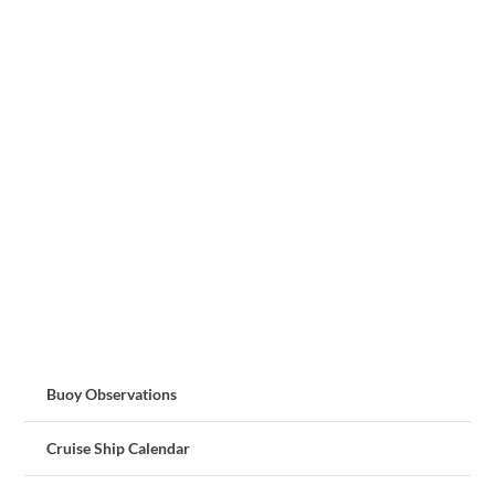
Buoy Observations
Cruise Ship Calendar