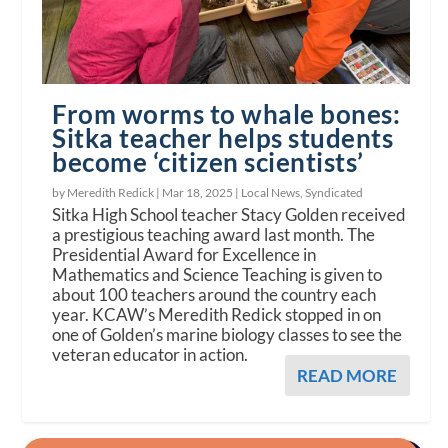
From worms to whale bones:
Sitka teacher helps students
become ‘citizen scientists’
by Meredith Redick |
Mar 18, 2025
|
Local News
,
Syndicated
Sitka High School teacher Stacy Golden received
a prestigious teaching award last month. The
Presidential Award for Excellence in
Mathematics and Science Teaching is given to
about 100 teachers around the country each
year. KCAW’s Meredith Redick stopped in on
one of Golden’s marine biology classes to see the
veteran educator in action.
READ MORE