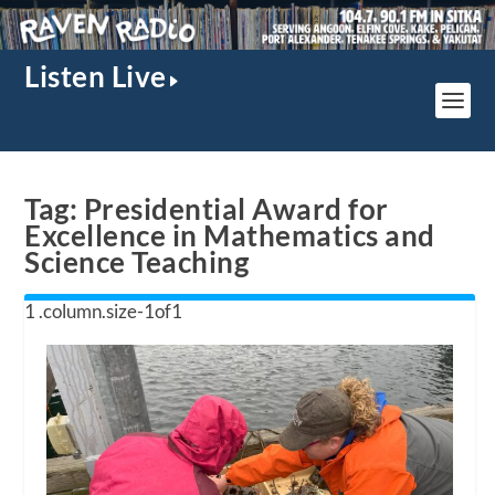
Listen Live
Tag:
Presidential Award for
Excellence in Mathematics and
Science Teaching