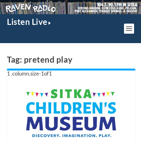
Listen Live
Tag:
pretend play