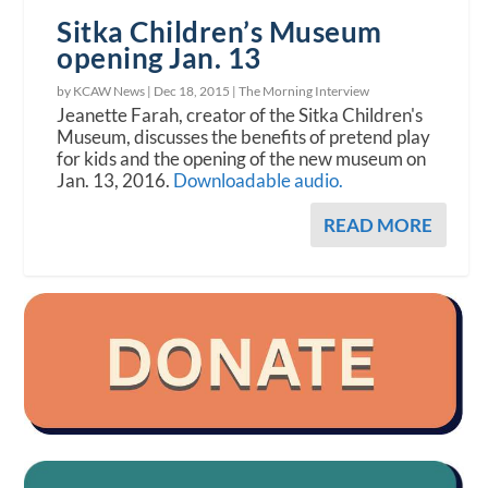
Sitka Children’s Museum
opening Jan. 13
by KCAW News |
Dec 18, 2015
|
The Morning Interview
Jeanette Farah, creator of the Sitka Children's
Museum, discusses the benefits of pretend play
for kids and the opening of the new museum on
Jan. 13, 2016.
Downloadable audio.
READ MORE