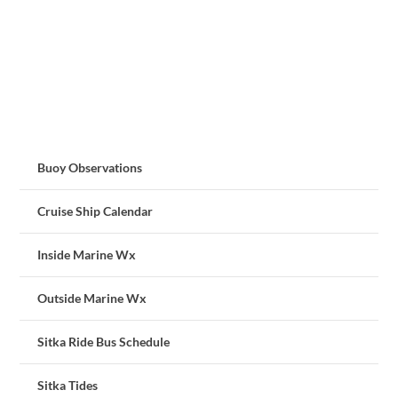
Buoy Observations
Cruise Ship Calendar
Inside Marine Wx
Outside Marine Wx
Sitka Ride Bus Schedule
Sitka Tides