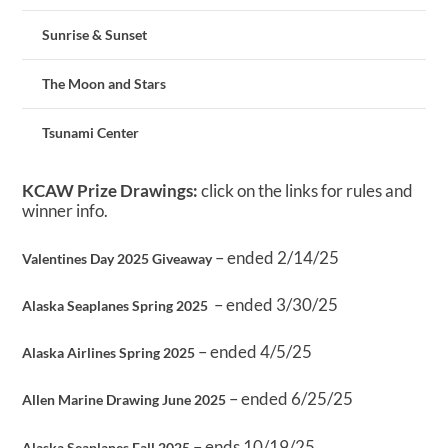
Sunrise & Sunset
The Moon and Stars
Tsunami Center
KCAW Prize Drawings:
click on the links for rules and
winner info.
– ended 2/14/25
Valentines Day 2025 Giveaway
– ended 3/30/25
Alaska Seaplanes Spring 2025
– ended 4/5/25
Alaska Airlines Spring 2025
– ended 6/25/25
Allen Marine Drawing June 2025
– ends 10/19/25
Alaska Seaplanes Fall 2025