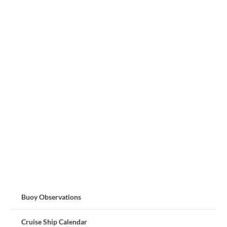
Buoy Observations
Cruise Ship Calendar