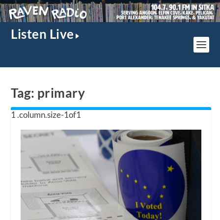
Listen Live
Tag:
primary