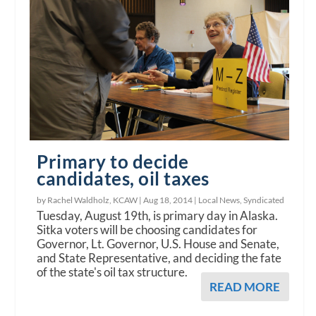
Primary to decide
candidates, oil taxes
by Rachel Waldholz, KCAW |
Aug 18, 2014
|
Local News
,
Syndicated
Tuesday, August 19th, is primary day in Alaska.
Sitka voters will be choosing candidates for
Governor, Lt. Governor, U.S. House and Senate,
and State Representative, and deciding the fate
of the state's oil tax structure.
READ MORE