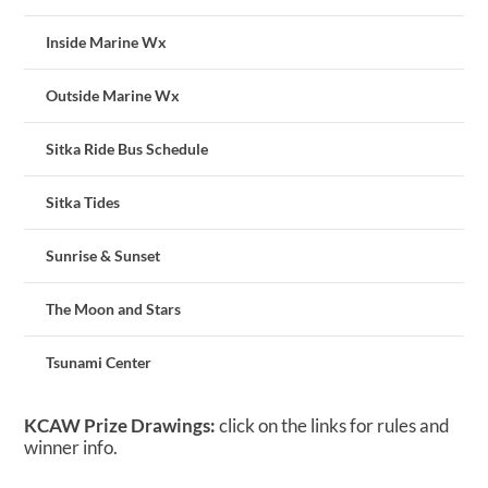
Inside Marine Wx
Outside Marine Wx
Sitka Ride Bus Schedule
Sitka Tides
Sunrise & Sunset
The Moon and Stars
Tsunami Center
KCAW Prize Drawings:
click on the links for rules and
winner info.