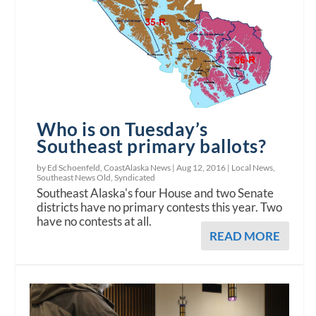
Who is on Tuesday’s
Southeast primary ballots?
by Ed Schoenfeld, CoastAlaska News |
Aug 12, 2016
|
Local News
,
Southeast News Old
,
Syndicated
Southeast Alaska's four House and two Senate
districts have no primary contests this year. Two
have no contests at all.
READ MORE