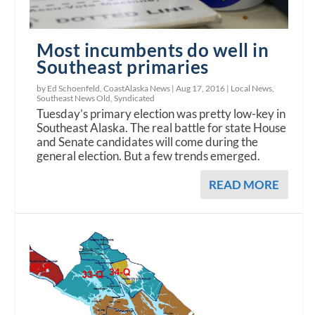
Most incumbents do well in
Southeast primaries
by Ed Schoenfeld, CoastAlaska News |
Aug 17, 2016
|
Local News
,
Southeast News Old
,
Syndicated
Tuesday’s primary election was pretty low-key in
Southeast Alaska. The real battle for state House
and Senate candidates will come during the
general election. But a few trends emerged.
READ MORE