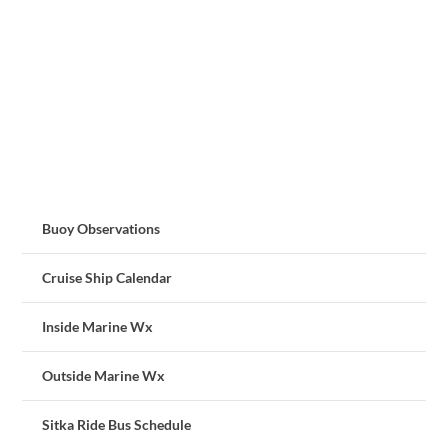
Buoy Observations
Cruise Ship Calendar
Inside Marine Wx
Outside Marine Wx
Sitka Ride Bus Schedule