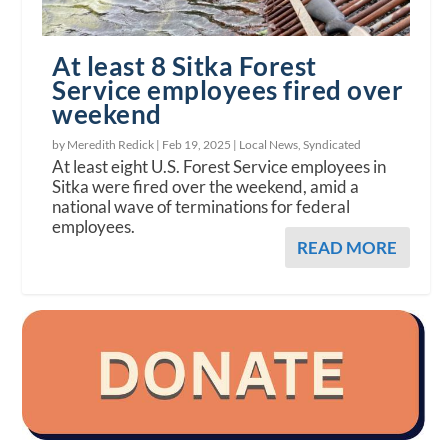
At least 8 Sitka Forest
Service employees fired over
weekend
by Meredith Redick |
Feb 19, 2025
|
Local News
,
Syndicated
At least eight U.S. Forest Service employees in
Sitka were fired over the weekend, amid a
national wave of terminations for federal
employees.
READ MORE