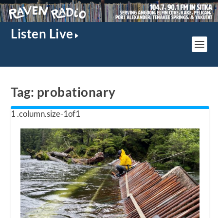
Listen Live
Tag:
probationary