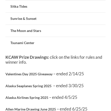
Sitka Tides
Sunrise & Sunset
The Moon and Stars
Tsunami Center
KCAW Prize Drawings:
click on the links for rules and
winner info.
– ended 2/14/25
Valentines Day 2025 Giveaway
– ended 3/30/25
Alaska Seaplanes Spring 2025
– ended 4/5/25
Alaska Airlines Spring 2025
– ended 6/25/25
Allen Marine Drawing June 2025