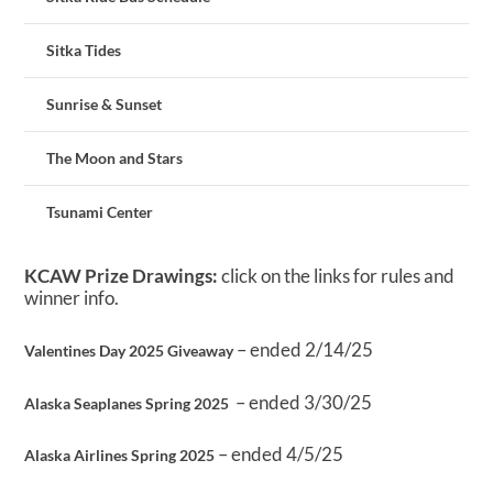
Sitka Tides
Sunrise & Sunset
The Moon and Stars
Tsunami Center
KCAW Prize Drawings:
click on the links for rules and
winner info.
– ended 2/14/25
Valentines Day 2025 Giveaway
– ended 3/30/25
Alaska Seaplanes Spring 2025
– ended 4/5/25
Alaska Airlines Spring 2025