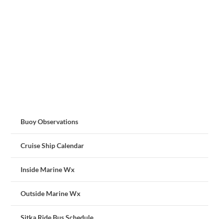
Buoy Observations
Cruise Ship Calendar
Inside Marine Wx
Outside Marine Wx
Sitka Ride Bus Schedule