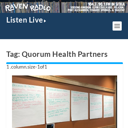
Listen Live
Tag:
Quorum Health Partners