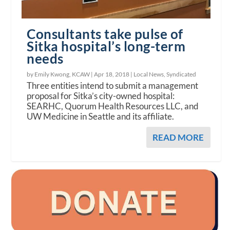
Consultants take pulse of
Sitka hospital’s long-term
needs
by Emily Kwong, KCAW |
Apr 18, 2018
|
Local News
,
Syndicated
Three entities intend to submit a management
proposal for Sitka’s city-owned hospital:
SEARHC, Quorum Health Resources LLC, and
UW Medicine in Seattle and its affiliate.
READ MORE