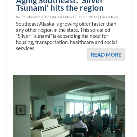
Aging Southeast: ‘Silver
Tsunami’ hits the region
by Ed Schoenfeld, CoastAlaska News |
Feb 25, 2016
|
Local News
Southeast Alaska is growing older faster than
any other region in the state. This so-called
“Silver Tsunami” is expanding the need for
housing, transportation, healthcare and social
services.
READ MORE