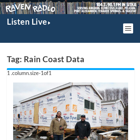
Listen Live
Tag:
Rain Coast Data