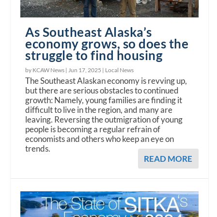
As Southeast Alaska’s
economy grows, so does the
struggle to find housing
by KCAW News |
Jun 17, 2025
|
Local News
The Southeast Alaskan economy is revving up,
but there are serious obstacles to continued
growth: Namely, young families are finding it
difficult to live in the region, and many are
leaving. Reversing the outmigration of young
people is becoming a regular refrain of
economists and others who keep an eye on
trends.
READ MORE