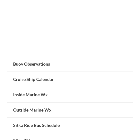
Buoy Observations
Cruise Ship Calendar
Inside Marine Wx
Outside Marine Wx
Sitka Ride Bus Schedule