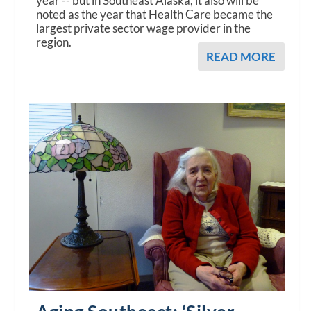
year -- but in Southeast Alaska, it also will be
noted as the year that Health Care became the
largest private sector wage provider in the
region.
READ MORE