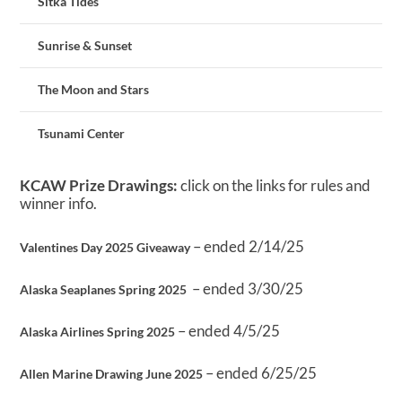
Sitka Tides
Sunrise & Sunset
The Moon and Stars
Tsunami Center
KCAW Prize Drawings:
click on the links for rules and
winner info.
– ended 2/14/25
Valentines Day 2025 Giveaway
– ended 3/30/25
Alaska Seaplanes Spring 2025
– ended 4/5/25
Alaska Airlines Spring 2025
– ended 6/25/25
Allen Marine Drawing June 2025