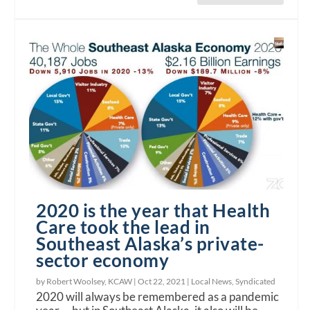
2020 is the year that Health
Care took the lead in
Southeast Alaska’s private-
sector economy
by Robert Woolsey, KCAW |
Oct 22, 2021
|
Local News
,
Syndicated
2020 will always be remembered as a pandemic