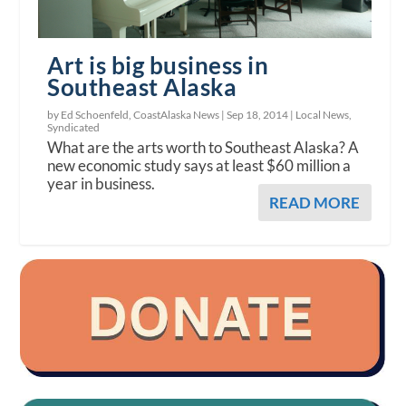
Art is big business in
Southeast Alaska
by Ed Schoenfeld, CoastAlaska News |
Sep 18, 2014
|
Local News
,
Syndicated
What are the arts worth to Southeast Alaska? A
new economic study says at least $60 million a
year in business.
READ MORE