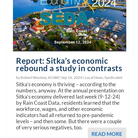
Report: Sitka’s economic
rebound a study in contrasts
by Robert Woolsey, KCAW |
Sep 16, 2024
|
Local News
,
Syndicated
Sitka’s economy is thriving – according to the
numbers, anyway. At the annual presentation on
Sitka’s economy delivered last week (9-12-24)
by Rain Coast Data, residents learned that the
workforce, wages, and other economic
indicators had all returned to pre-pandemic
levels – and then some. But there were a couple
of very serious negatives, too.
READ MORE