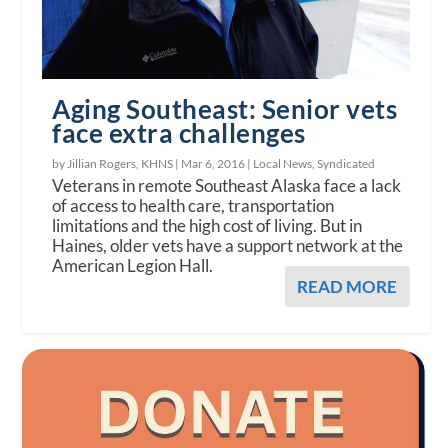
Aging Southeast: Senior vets
face extra challenges
by Jillian Rogers, KHNS |
Mar 6, 2016
|
Local News
,
Syndicated
Veterans in remote Southeast Alaska face a lack
of access to health care, transportation
limitations and the high cost of living. But in
Haines, older vets have a support network at the
American Legion Hall.
READ MORE