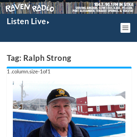
Listen Live
Tag:
Ralph Strong