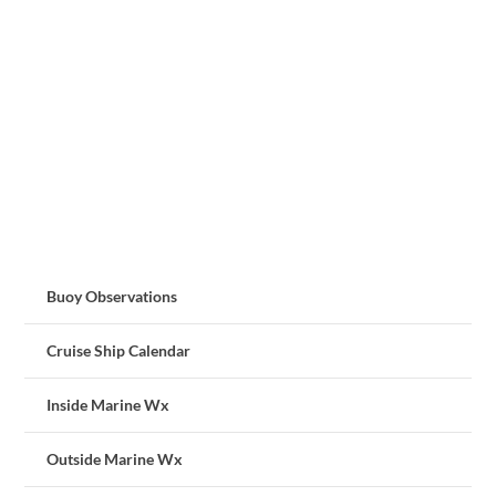
Buoy Observations
Cruise Ship Calendar
Inside Marine Wx
Outside Marine Wx