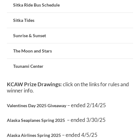
Sitka Ride Bus Schedule
Sitka Tides
Sunrise & Sunset
The Moon and Stars
Tsunami Center
KCAW Prize Drawings:
click on the links for rules and
winner info.
– ended 2/14/25
Valentines Day 2025 Giveaway
– ended 3/30/25
Alaska Seaplanes Spring 2025
– ended 4/5/25
Alaska Airlines Spring 2025