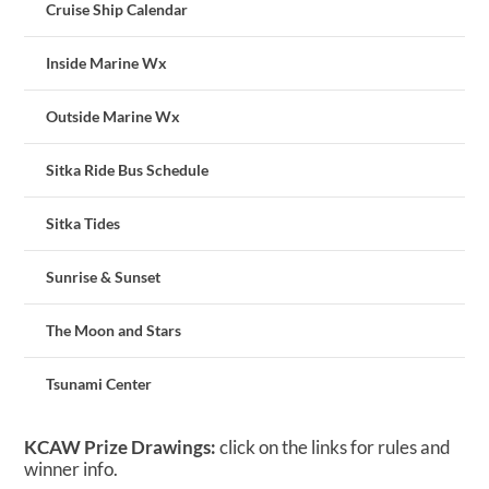
Cruise Ship Calendar
Inside Marine Wx
Outside Marine Wx
Sitka Ride Bus Schedule
Sitka Tides
Sunrise & Sunset
The Moon and Stars
Tsunami Center
KCAW Prize Drawings:
click on the links for rules and
winner info.