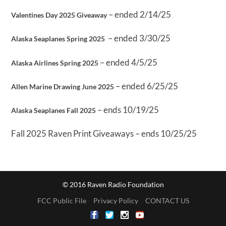
– ended 2/14/25
Valentines Day 2025 Giveaway
– ended 3/30/25
Alaska Seaplanes Spring 2025
– ended 4/5/25
Alaska Airlines Spring 2025
– ended 6/25/25
Allen Marine Drawing June 2025
– ends 10/19/25
Alaska Seaplanes Fall 2025
Fall 2025 Raven Print Giveaways – ends 10/25/25
© 2016 Raven Radio Foundation
FCC Public File
Privacy Policy
CONTACT US