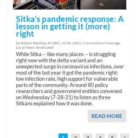
Sitka’s pandemic response: A
lesson in getting it (more)
right
by Robert Woolsey, KCAW |
Jul 30, 2021
|
Coronavirus Coverage
,
Local News
,
Syndicated
While Sitka -- like many places -- is struggling
right now with the delta variant and an
unexpected surge in coronavirus infections, over
most of the last year it got the pandemic right:
low infection rate, high support for vulnerable
parts of the community. Around 80 policy
researchers and government entities convened
on Wednesday (7-28-21) to listen as three
Sitkans explained how it was done.
READ MORE
1
2
3
4
5