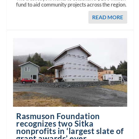
fund to aid community projects across the region.
READ MORE
Rasmuson Foundation
recognizes two Sitka
nonprofits in ‘largest slate of
grant awards’ ever