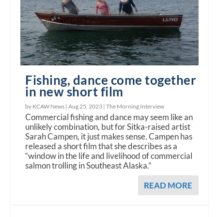
Fishing, dance come together
in new short film
by KCAW News |
Aug 25, 2023
|
The Morning Interview
Commercial fishing and dance may seem like an
unlikely combination, but for Sitka-raised artist
Sarah Campen, it just makes sense. Campen has
released a short film that she describes as a
“window in the life and livelihood of commercial
salmon trolling in Southeast Alaska.”
READ MORE