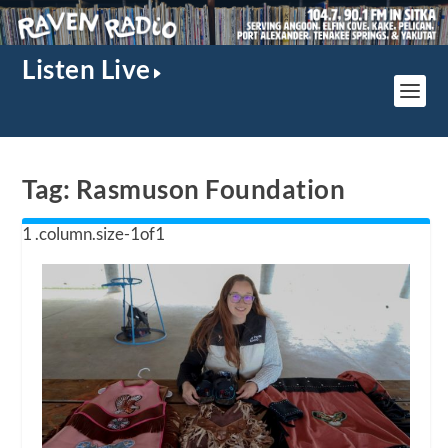
Listen Live
Tag:
Rasmuson Foundation