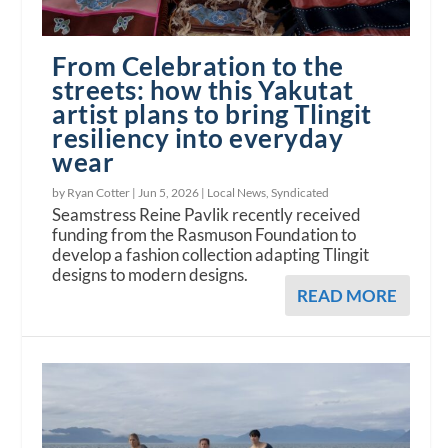
From Celebration to the
streets: how this Yakutat
artist plans to bring Tlingit
resiliency into everyday
wear
by Ryan Cotter |
Jun 5, 2026
|
Local News
,
Syndicated
Seamstress Reine Pavlik recently received
funding from the Rasmuson Foundation to
develop a fashion collection adapting Tlingit
designs to modern designs.
READ MORE