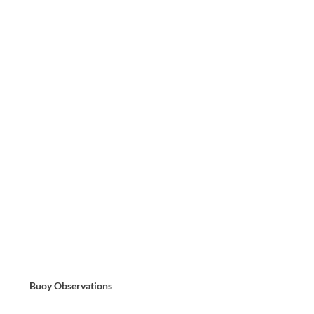
Buoy Observations