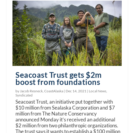
Seacoast Trust gets $2m
boost from foundations
by Jacob Resneck, CoastAlaska |
Dec 14, 2021
|
Local News
,
Syndicated
Seacoast Trust, an initiative put together with
$10 million from Sealaska Corporation and $7
million from The Nature Conservancy
announced Monday it’s received an additional
$2 million from two philanthropic organizations.
The trust says it wants to establish a $100 million