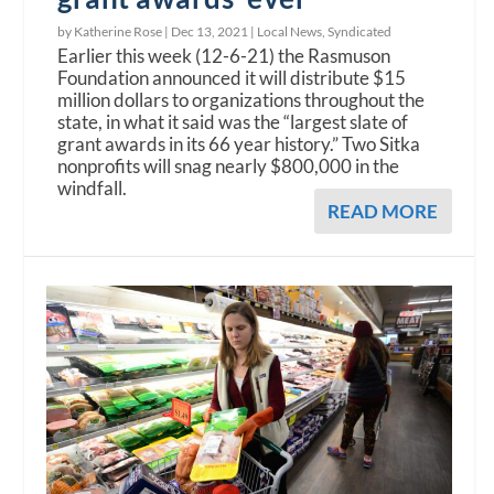
by Katherine Rose |
Dec 13, 2021
|
Local News
,
Syndicated
Earlier this week (12-6-21) the Rasmuson
Foundation announced it will distribute $15
million dollars to organizations throughout the
state, in what it said was the “largest slate of
grant awards in its 66 year history.” Two Sitka
nonprofits will snag nearly $800,000 in the
windfall.
READ MORE