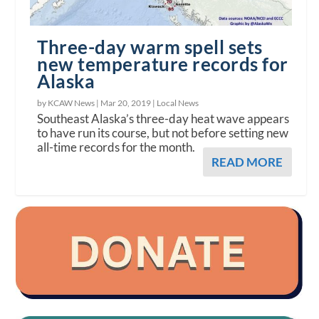
Three-day warm spell sets
new temperature records for
Alaska
by KCAW News |
Mar 20, 2019
|
Local News
Southeast Alaska’s three-day heat wave appears
to have run its course, but not before setting new
all-time records for the month.
READ MORE