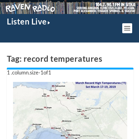
Listen Live
Tag:
record temperatures