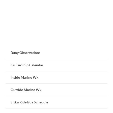
Buoy Observations
Cruise Ship Calendar
Inside Marine Wx
Outside Marine Wx
Sitka Ride Bus Schedule