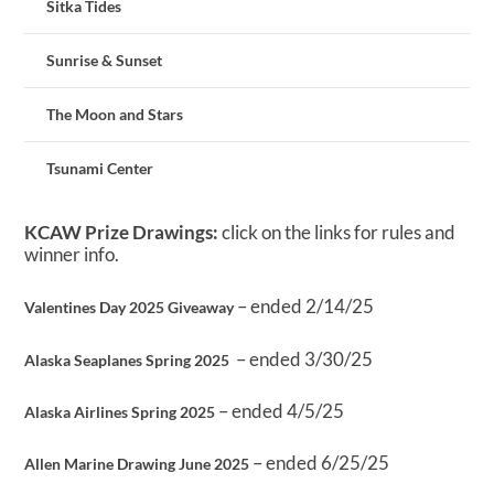
Sitka Tides
Sunrise & Sunset
The Moon and Stars
Tsunami Center
KCAW Prize Drawings:
click on the links for rules and
winner info.
– ended 2/14/25
Valentines Day 2025 Giveaway
– ended 3/30/25
Alaska Seaplanes Spring 2025
– ended 4/5/25
Alaska Airlines Spring 2025
– ended 6/25/25
Allen Marine Drawing June 2025