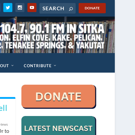
DONATE
BOUT
CONTRIBUTE
ll
 News
Or to