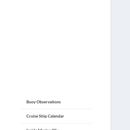
Buoy Observations
Cruise Ship Calendar