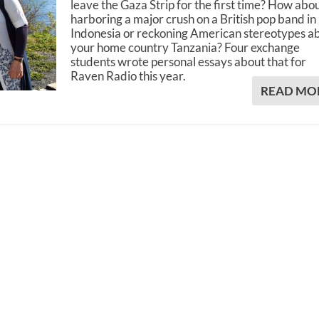
leave the Gaza Strip for the first time? How abo
harboring a major crush on a British pop band in
Indonesia or reckoning American stereotypes a
your home country Tanzania? Four exchange
students wrote personal essays about that for
Raven Radio this year.
READ MO