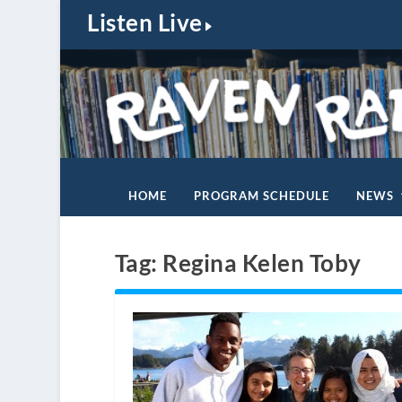
Listen Live
HOME
PROGRAM SCHEDULE
NEWS
Tag:
Regina Kelen Toby