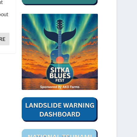
ut
bout
RE