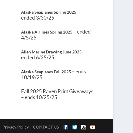
–
Alaska Seaplanes Spring 2025
ended 3/30/25
– ended
Alaska Airlines Spring 2025
4/5/25
–
Allen Marine Drawing June 2025
ended 6/25/25
– ends
Alaska Seaplanes Fall 2025
10/19/25
Fall 2025 Raven Print Giveaways
– ends 10/25/25
Privacy Policy
CONTACT US