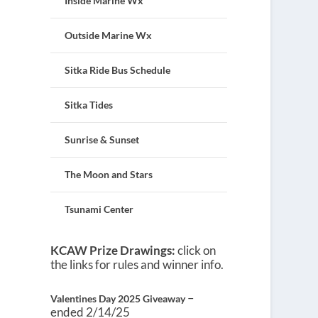
Inside Marine Wx
Outside Marine Wx
Sitka Ride Bus Schedule
Sitka Tides
Sunrise & Sunset
The Moon and Stars
Tsunami Center
KCAW Prize Drawings:
click on
the links for rules and winner info.
–
Valentines Day 2025 Giveaway
ended 2/14/25