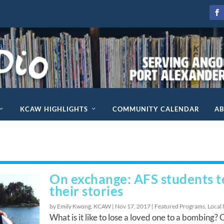
KCAW HIGHLIGHTS
COMMUNITY CALENDAR
A
On exchange: AFS students te
their stories
by Emily Kwong, KCAW |
Nov 17, 2017
|
Featured Programs
,
Local
What is it like to lose a loved one to a bombing? 