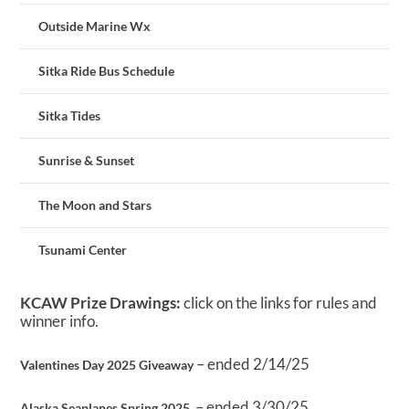
Outside Marine Wx
Sitka Ride Bus Schedule
Sitka Tides
Sunrise & Sunset
The Moon and Stars
Tsunami Center
KCAW Prize Drawings:
click on the links for rules and
winner info.
– ended 2/14/25
Valentines Day 2025 Giveaway
– ended 3/30/25
Alaska Seaplanes Spring 2025