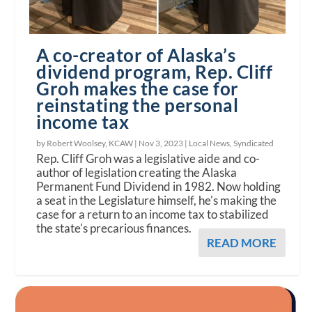
A co-creator of Alaska’s
dividend program, Rep. Cliff
Groh makes the case for
reinstating the personal
income tax
by Robert Woolsey, KCAW |
Nov 3, 2023
|
Local News
,
Syndicated
Rep. Cliff Groh was a legislative aide and co-
author of legislation creating the Alaska
Permanent Fund Dividend in 1982. Now holding
a seat in the Legislature himself, he's making the
case for a return to an income tax to stabilized
the state's precarious finances.
READ MORE