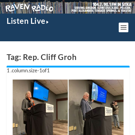
Listen Live
Tag:
Rep. Cliff Groh