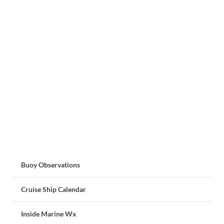
Buoy Observations
Cruise Ship Calendar
Inside Marine Wx