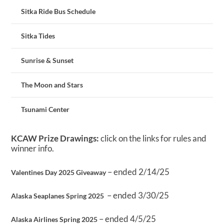
Sitka Ride Bus Schedule
Sitka Tides
Sunrise & Sunset
The Moon and Stars
Tsunami Center
KCAW Prize Drawings:
click on the links for rules and
winner info.
– ended 2/14/25
Valentines Day 2025 Giveaway
– ended 3/30/25
Alaska Seaplanes Spring 2025
– ended 4/5/25
Alaska Airlines Spring 2025