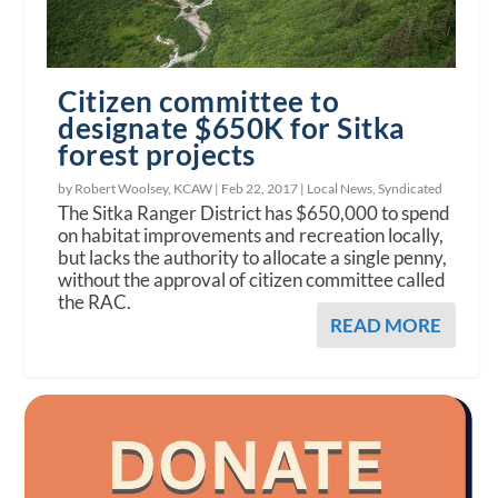
Citizen committee to
designate $650K for Sitka
forest projects
by Robert Woolsey, KCAW |
Feb 22, 2017
|
Local News
,
Syndicated
The Sitka Ranger District has $650,000 to spend
on habitat improvements and recreation locally,
but lacks the authority to allocate a single penny,
without the approval of citizen committee called
the RAC.
READ MORE