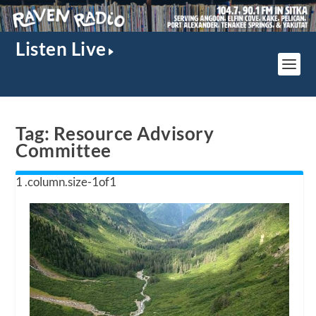
Listen Live
Tag:
Resource Advisory
Committee