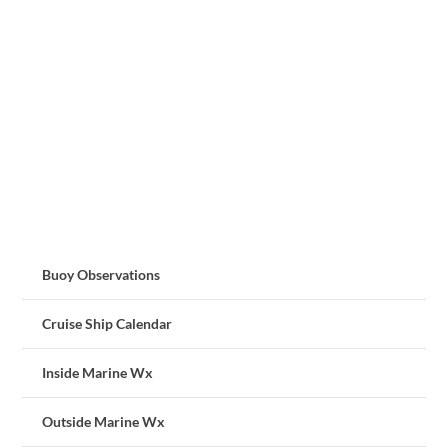
Buoy Observations
Cruise Ship Calendar
Inside Marine Wx
Outside Marine Wx