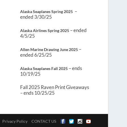
–
Alaska Seaplanes Spring 2025
ended 3/30/25
– ended
Alaska Airlines Spring 2025
4/5/25
–
Allen Marine Drawing June 2025
ended 6/25/25
– ends
Alaska Seaplanes Fall 2025
10/19/25
Fall 2025 Raven Print Giveaways
– ends 10/25/25
Privacy Policy
CONTACT US