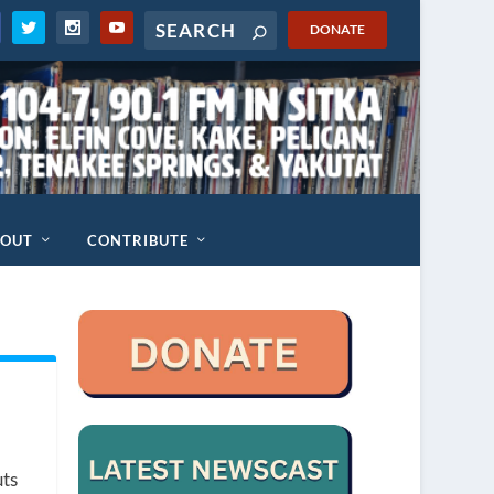
DONATE
BOUT
CONTRIBUTE
uts