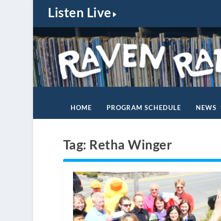
Listen Live
HOME
PROGRAM SCHEDULE
NEWS
Tag:
Retha Winger