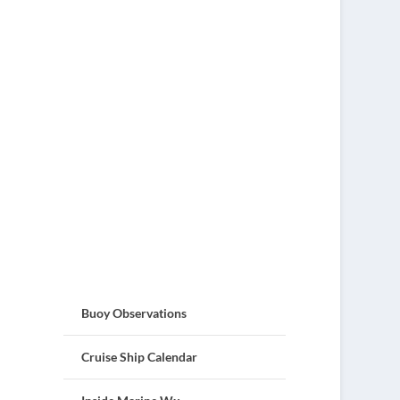
Buoy Observations
Cruise Ship Calendar