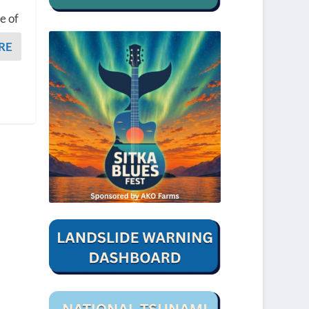
e of
RE