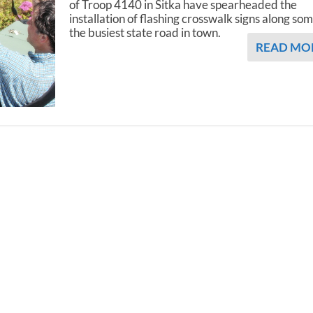
of Troop 4140 in Sitka have spearheaded the
installation of flashing crosswalk signs along som
the busiest state road in town.
READ MO