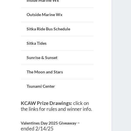
Inside Marine Wx
Outside Marine Wx
Sitka Ride Bus Schedule
Sitka Tides
Sunrise & Sunset
The Moon and Stars
Tsunami Center
KCAW Prize Drawings:
click on
the links for rules and winner info.
–
Valentines Day 2025 Giveaway
ended 2/14/25