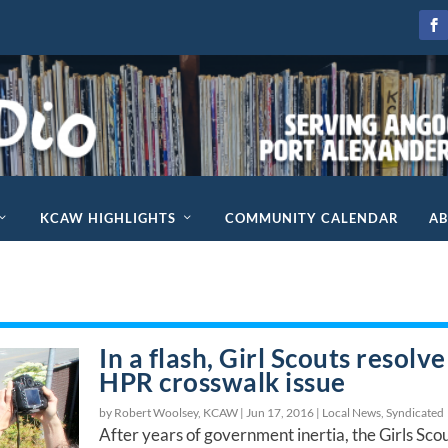
KCAW HIGHLIGHTS
COMMUNITY CALENDAR
A
In a flash, Girl Scouts resolve
HPR crosswalk issue
by Robert Woolsey, KCAW |
Jun 17, 2016
|
Local News
,
Syndicated
After years of government inertia, the Girls Sco