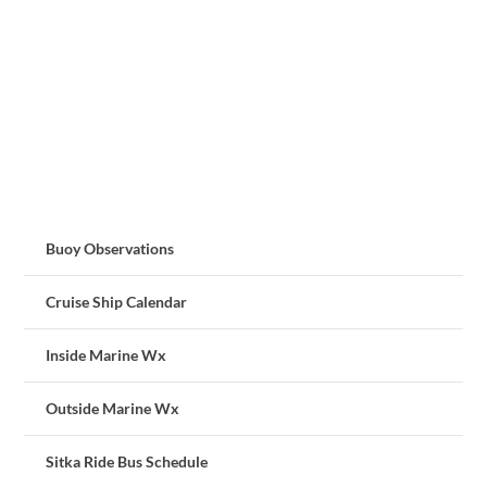
Buoy Observations
Cruise Ship Calendar
Inside Marine Wx
Outside Marine Wx
Sitka Ride Bus Schedule