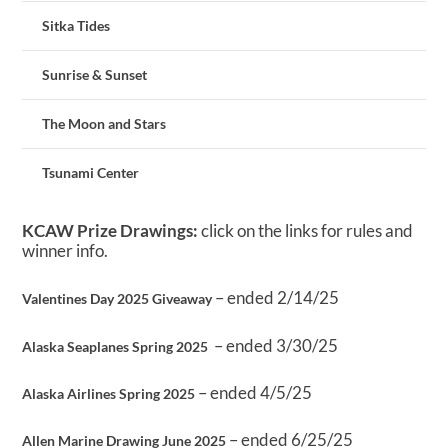
Sitka Tides
Sunrise & Sunset
The Moon and Stars
Tsunami Center
KCAW Prize Drawings:
click on the links for rules and
winner info.
– ended 2/14/25
Valentines Day 2025 Giveaway
– ended 3/30/25
Alaska Seaplanes Spring 2025
– ended 4/5/25
Alaska Airlines Spring 2025
– ended 6/25/25
Allen Marine Drawing June 2025