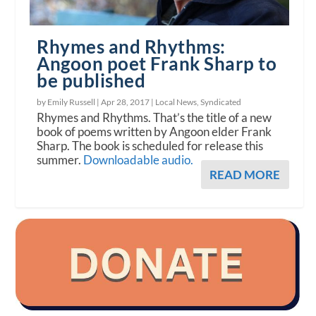
Rhymes and Rhythms:
Angoon poet Frank Sharp to
be published
by Emily Russell |
Apr 28, 2017
|
Local News
,
Syndicated
Rhymes and Rhythms. That’s the title of a new
book of poems written by Angoon elder Frank
Sharp. The book is scheduled for release this
summer.
Downloadable audio.
READ MORE