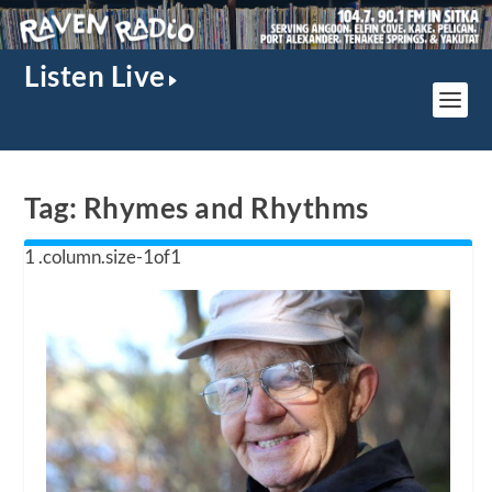
Listen Live
Tag:
Rhymes and Rhythms