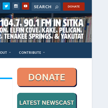
DONATE
BOUT
CONTRIBUTE