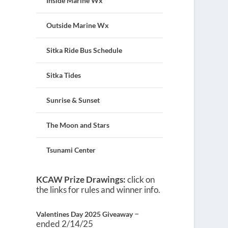
Inside Marine Wx
Outside Marine Wx
Sitka Ride Bus Schedule
Sitka Tides
Sunrise & Sunset
The Moon and Stars
Tsunami Center
KCAW Prize Drawings:
click on
the links for rules and winner info.
–
Valentines Day 2025 Giveaway
ended 2/14/25