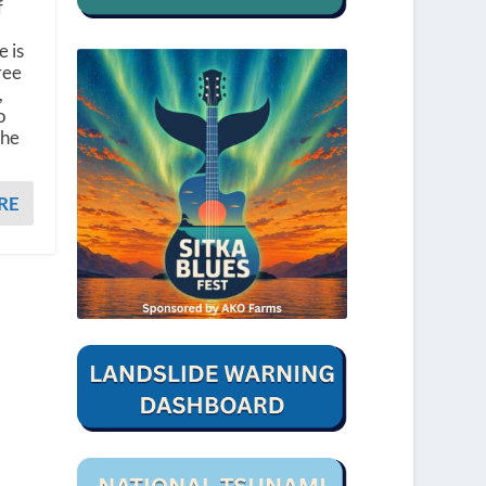
f
 is
ree
,
o
the
RE