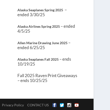
–
Alaska Seaplanes Spring 2025
ended 3/30/25
– ended
Alaska Airlines Spring 2025
4/5/25
–
Allen Marine Drawing June 2025
ended 6/25/25
– ends
Alaska Seaplanes Fall 2025
10/19/25
Fall 2025 Raven Print Giveaways
– ends 10/25/25
Privacy Policy
CONTACT US