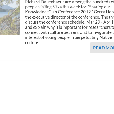
Richard Dauenhaeur are among the hundreds o
people visiting Sitka this week for "Sharing our
Knowledge: Clan Conference 2012." Gerry Hope
the executive director of the conference. The th
discuss the conference schedule, Mar 29 - Apr 1
and explain why it is important for researchers t
connect with culture bearers, and to invigorate 
interest of young people in perpetuating Native
culture.
READ MO