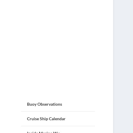
Buoy Observations
Cruise Ship Calendar