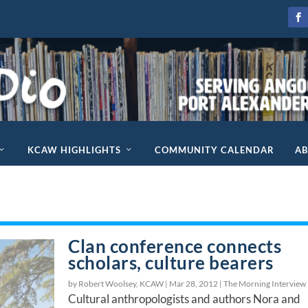
KCAW HIGHLIGHTS
COMMUNITY CALENDAR
A
Clan conference connects
scholars, culture bearers
by Robert Woolsey, KCAW |
Mar 28, 2012
|
The Morning Interview
Cultural anthropologists and authors Nora and