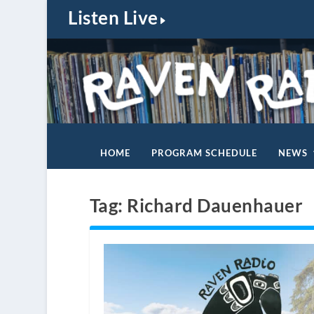
Listen Live
HOME
PROGRAM SCHEDULE
NEWS
Tag:
Richard Dauenhauer