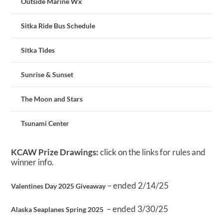
Outside Marine Wx
Sitka Ride Bus Schedule
Sitka Tides
Sunrise & Sunset
The Moon and Stars
Tsunami Center
KCAW Prize Drawings:
click on the links for rules and
winner info.
– ended 2/14/25
Valentines Day 2025 Giveaway
– ended 3/30/25
Alaska Seaplanes Spring 2025