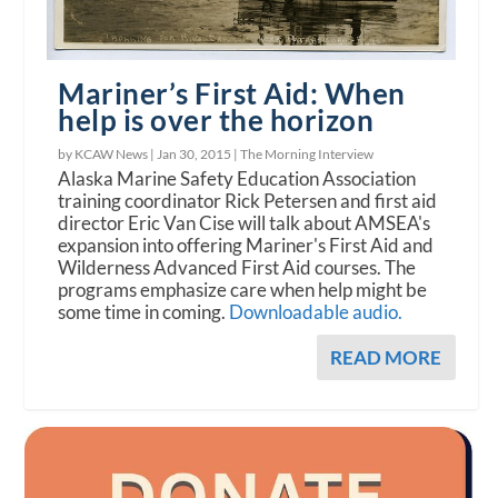
Mariner’s First Aid: When
help is over the horizon
by KCAW News |
Jan 30, 2015
|
The Morning Interview
Alaska Marine Safety Education Association
training coordinator Rick Petersen and first aid
director Eric Van Cise will talk about AMSEA's
expansion into offering Mariner's First Aid and
Wilderness Advanced First Aid courses. The
programs emphasize care when help might be
some time in coming.
Downloadable audio.
READ MORE