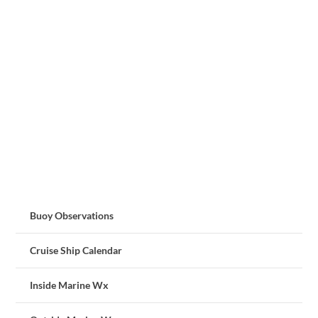
Buoy Observations
Cruise Ship Calendar
Inside Marine Wx