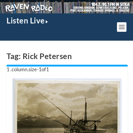
Listen Live
Tag:
Rick Petersen