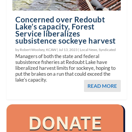
Concerned over Redoubt
Lake’s capacity, Forest
Service liberalizes
subsistence sockeye harvest
by Robert Woolsey, KCAW |
Jul 13, 2023
|
Local News
,
Syndicated
Managers of both the state and federal
subsistence fisheries at Redoubt Lake have
liberalized harvest limits for sockeye, hoping to
put the brakes on a run that could exceed the
lake's capacity.
READ MORE