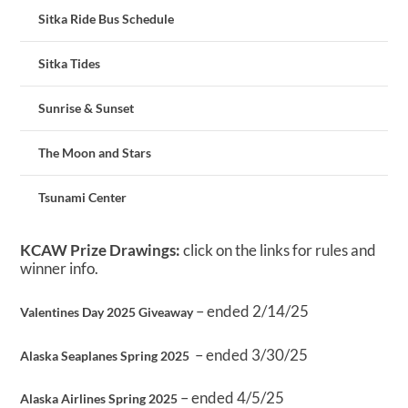
Sitka Ride Bus Schedule
Sitka Tides
Sunrise & Sunset
The Moon and Stars
Tsunami Center
KCAW Prize Drawings:
click on the links for rules and
winner info.
– ended 2/14/25
Valentines Day 2025 Giveaway
– ended 3/30/25
Alaska Seaplanes Spring 2025
– ended 4/5/25
Alaska Airlines Spring 2025