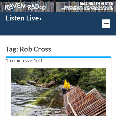
Listen Live
Tag:
Rob Cross