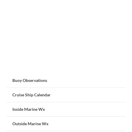
Buoy Observations
Cruise Ship Calendar
Inside Marine Wx
Outside Marine Wx