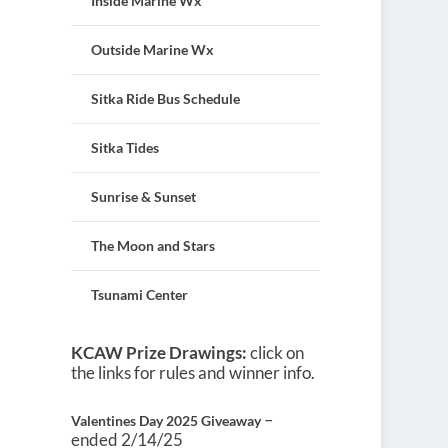
Inside Marine Wx
Outside Marine Wx
Sitka Ride Bus Schedule
Sitka Tides
Sunrise & Sunset
The Moon and Stars
Tsunami Center
KCAW Prize Drawings:
click on
the links for rules and winner info.
–
Valentines Day 2025 Giveaway
ended 2/14/25