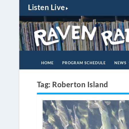
Listen Live
HOME
PROGRAM SCHEDULE
NEWS
Tag:
Roberton Island