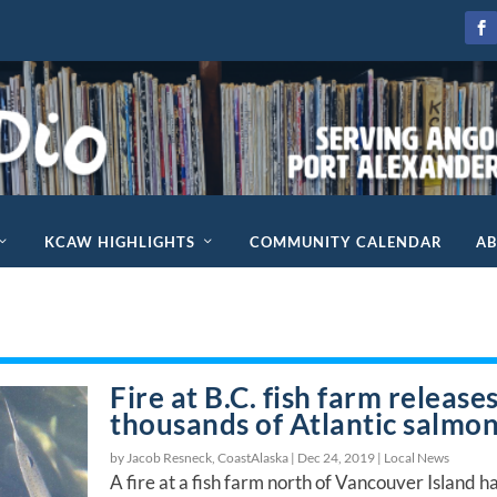
KCAW HIGHLIGHTS
COMMUNITY CALENDAR
A
Fire at B.C. fish farm release
thousands of Atlantic salmo
by Jacob Resneck, CoastAlaska |
Dec 24, 2019
|
Local News
A fire at a fish farm north of Vancouver Island h