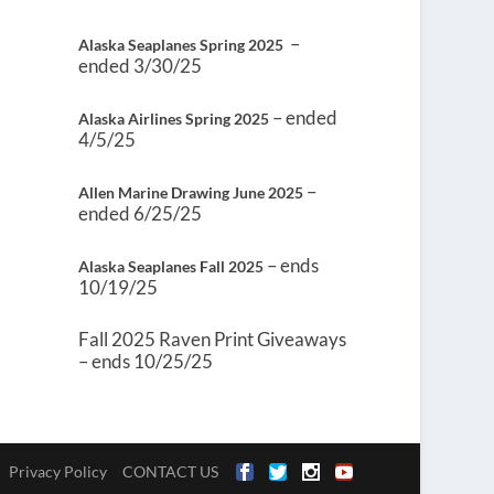
–
Alaska Seaplanes Spring 2025
ended 3/30/25
– ended
Alaska Airlines Spring 2025
4/5/25
–
Allen Marine Drawing June 2025
ended 6/25/25
– ends
Alaska Seaplanes Fall 2025
10/19/25
Fall 2025 Raven Print Giveaways
– ends 10/25/25
Privacy Policy
CONTACT US