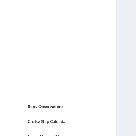
Buoy Observations
Cruise Ship Calendar