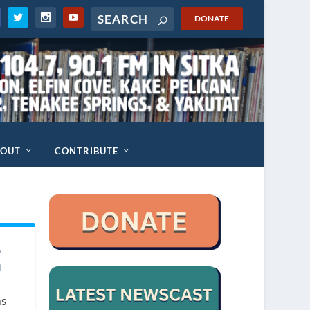
DONATE
BOUT
CONTRIBUTE
s
n
as