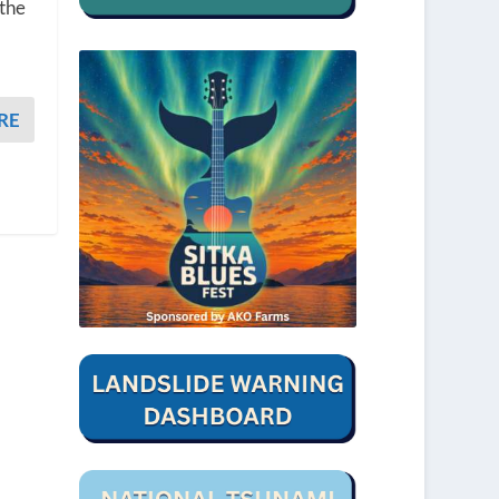
 the
t
RE