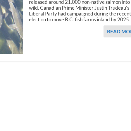
released around 21,000 non-native salmon into
wild. Canadian Prime Minister Justin Trudeau's
Liberal Party had campaigned during the recen
election to move B.C. fish farms inland by 2025.
READ MO