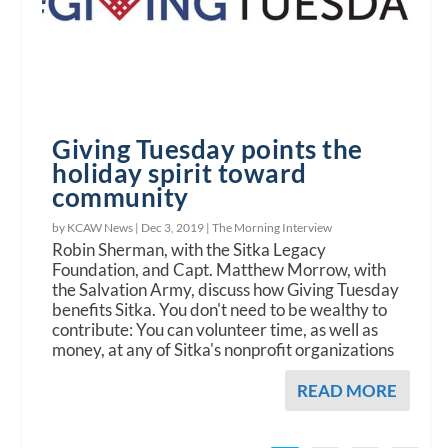
Giving Tuesday points the
holiday spirit toward
community
by KCAW News |
Dec 3, 2019
|
The Morning Interview
Robin Sherman, with the Sitka Legacy
Foundation, and Capt. Matthew Morrow, with
the Salvation Army, discuss how Giving Tuesday
benefits Sitka. You don't need to be wealthy to
contribute: You can volunteer time, as well as
money, at any of Sitka's nonprofit organizations
READ MORE