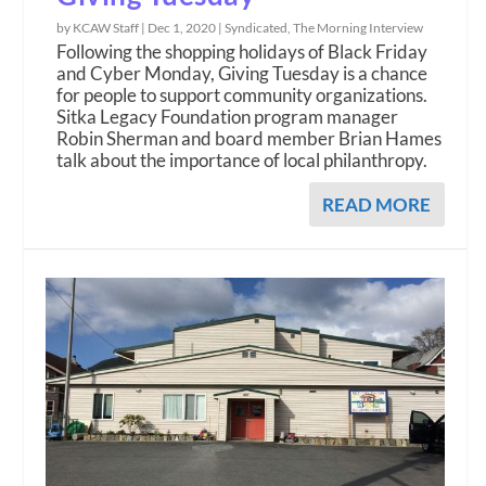
by KCAW Staff |
Dec 1, 2020
|
Syndicated
,
The Morning Interview
Following the shopping holidays of Black Friday
and Cyber Monday, Giving Tuesday is a chance
for people to support community organizations.
Sitka Legacy Foundation program manager
Robin Sherman and board member Brian Hames
talk about the importance of local philanthropy.
READ MORE