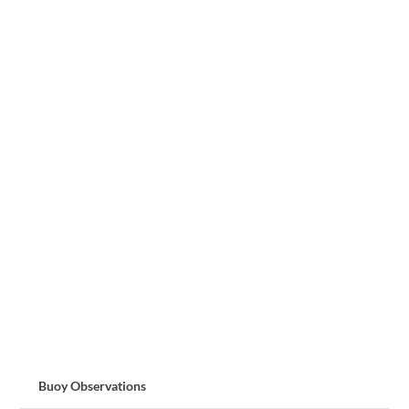
Buoy Observations