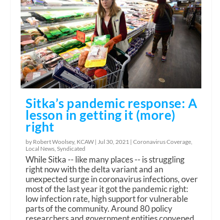
Sitka’s pandemic response: A
lesson in getting it (more)
right
by Robert Woolsey, KCAW |
Jul 30, 2021
|
Coronavirus Coverage
,
Local News
,
Syndicated
While Sitka -- like many places -- is struggling
right now with the delta variant and an
unexpected surge in coronavirus infections, over
most of the last year it got the pandemic right:
low infection rate, high support for vulnerable
parts of the community. Around 80 policy
researchers and government entities convened