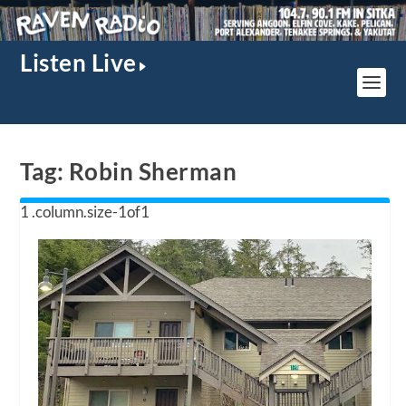
Listen Live
Tag:
Robin Sherman