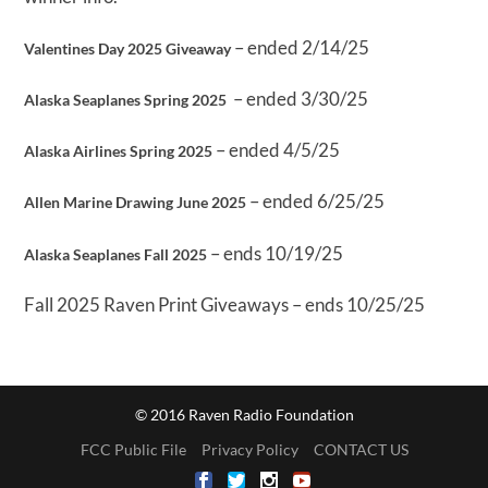
– ended 2/14/25
Valentines Day 2025 Giveaway
– ended 3/30/25
Alaska Seaplanes Spring 2025
– ended 4/5/25
Alaska Airlines Spring 2025
– ended 6/25/25
Allen Marine Drawing June 2025
– ends 10/19/25
Alaska Seaplanes Fall 2025
Fall 2025 Raven Print Giveaways – ends 10/25/25
© 2016 Raven Radio Foundation
FCC Public File
Privacy Policy
CONTACT US