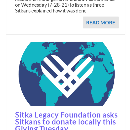
on Wednesday (7-28-21) to listen as three
Sitkans explained how it was done.
READ MORE
Sitka Legacy Foundation asks
Sitkans to donate locally this
Giving Tuesday