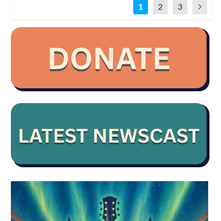
1
2
3