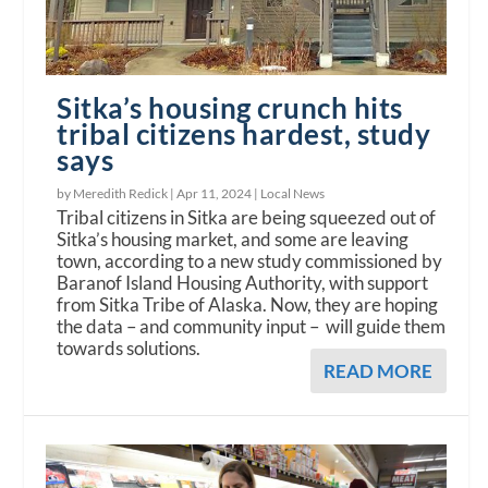
Sitka’s housing crunch hits
tribal citizens hardest, study
says
by Meredith Redick |
Apr 11, 2024
|
Local News
Tribal citizens in Sitka are being squeezed out of
Sitka’s housing market, and some are leaving
town, according to a new study commissioned by
Baranof Island Housing Authority, with support
from Sitka Tribe of Alaska. Now, they are hoping
the data – and community input – will guide them
towards solutions.
READ MORE