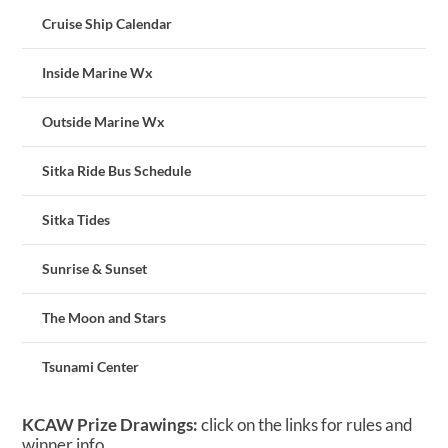
Cruise Ship Calendar
Inside Marine Wx
Outside Marine Wx
Sitka Ride Bus Schedule
Sitka Tides
Sunrise & Sunset
The Moon and Stars
Tsunami Center
KCAW Prize Drawings:
click on the links for rules and
winner info.