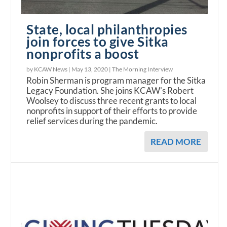
State, local philanthropies
join forces to give Sitka
nonprofits a boost
by KCAW News |
May 13, 2020
|
The Morning Interview
Robin Sherman is program manager for the Sitka
Legacy Foundation. She joins KCAW's Robert
Woolsey to discuss three recent grants to local
nonprofits in support of their efforts to provide
relief services during the pandemic.
READ MORE