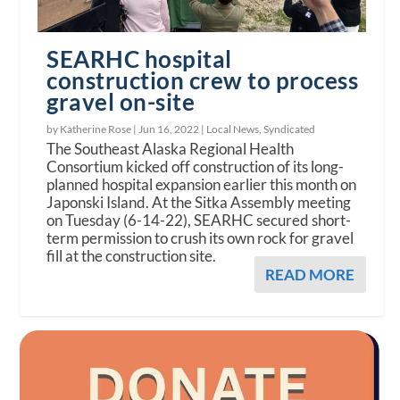
SEARHC hospital
construction crew to process
gravel on-site
by Katherine Rose |
Jun 16, 2022
|
Local News
,
Syndicated
The Southeast Alaska Regional Health
Consortium kicked off construction of its long-
planned hospital expansion earlier this month on
Japonski Island. At the Sitka Assembly meeting
on Tuesday (6-14-22), SEARHC secured short-
term permission to crush its own rock for gravel
fill at the construction site.
READ MORE