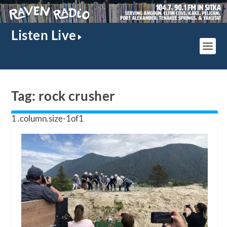
Listen Live
Tag:
rock crusher