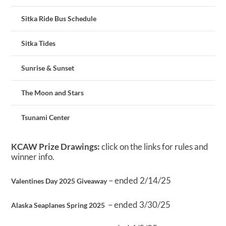
Sitka Ride Bus Schedule
Sitka Tides
Sunrise & Sunset
The Moon and Stars
Tsunami Center
KCAW Prize Drawings:
click on the links for rules and
winner info.
– ended 2/14/25
Valentines Day 2025 Giveaway
– ended 3/30/25
Alaska Seaplanes Spring 2025