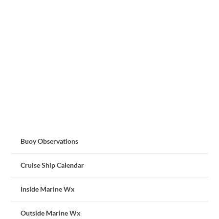
Buoy Observations
Cruise Ship Calendar
Inside Marine Wx
Outside Marine Wx