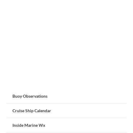
Buoy Observations
Cruise Ship Calendar
Inside Marine Wx