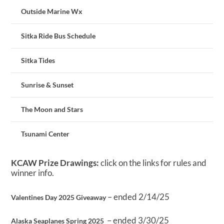
Outside Marine Wx
Sitka Ride Bus Schedule
Sitka Tides
Sunrise & Sunset
The Moon and Stars
Tsunami Center
KCAW Prize Drawings:
click on the links for rules and
winner info.
– ended 2/14/25
Valentines Day 2025 Giveaway
– ended 3/30/25
Alaska Seaplanes Spring 2025