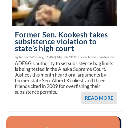
Former Sen. Kookesh takes
subsistence violation to
state’s high court
by Robert Woolsey, KCAW |
Mar 24, 2015
|
Local News
,
Syndicated
ADF&G's authority to set subsistence bag limits
is being tested in the Alaska Supreme Court.
Justices this month heard oral arguments by
former state Sen. Albert Kookesh and three
friends cited in 2009 for overfishing their
subsistence permits.
READ MORE