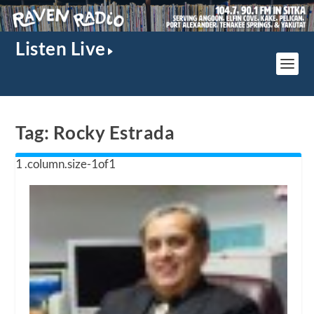
Listen Live
Tag:
Rocky Estrada