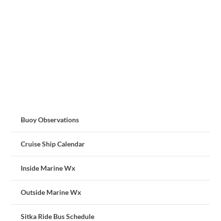
Buoy Observations
Cruise Ship Calendar
Inside Marine Wx
Outside Marine Wx
Sitka Ride Bus Schedule