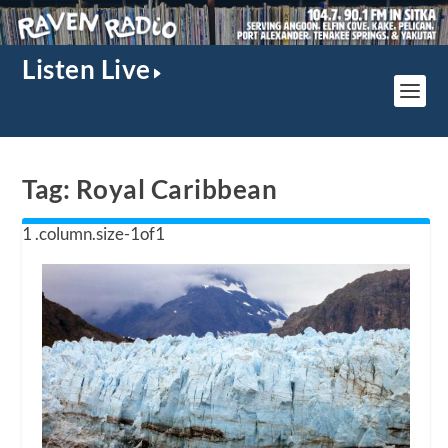
Listen Live
Tag:
Royal Caribbean