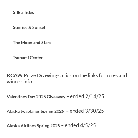
Sitka Tides
Sunrise & Sunset
The Moon and Stars
Tsunami Center
KCAW Prize Drawings:
click on the links for rules and
winner info.
– ended 2/14/25
Valentines Day 2025 Giveaway
– ended 3/30/25
Alaska Seaplanes Spring 2025
– ended 4/5/25
Alaska Airlines Spring 2025