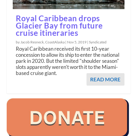
Royal Caribbean drops
Glacier Bay from future
cruise itineraries
by Jacob Resneck, CoastAlaska |
Nov 5, 2019
|
Syndicated
Royal Caribbean received its first 10-year
concession to allow its ship to enter the national
park in 2020. But the limited "shoulder season"
slots apparently weren't worth it to the Miami-
based cruise giant.
READ MORE