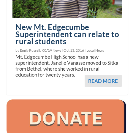
New Mt. Edgecumbe
Superintendent can relate to
rural students
by Emily Russell, KCAW News |
Oct 13, 2016
|
Local News
Mt. Edgecumbe High School has a new
superintendent. Janelle Vanasse moved to Sitka
from Bethel, where she worked in rural
education for twenty years.
READ MORE