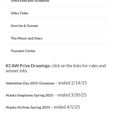
Sitka Ride Bus Schedule
Sitka Tides
Sunrise & Sunset
The Moon and Stars
Tsunami Center
KCAW Prize Drawings:
click on the links for rules and
winner info.
– ended 2/14/25
Valentines Day 2025 Giveaway
– ended 3/30/25
Alaska Seaplanes Spring 2025
– ended 4/5/25
Alaska Airlines Spring 2025