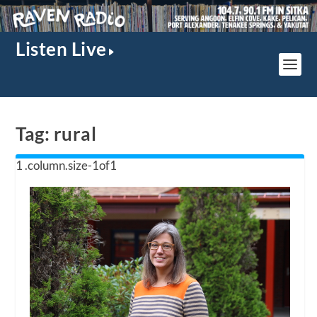
Listen Live
Tag:
rural