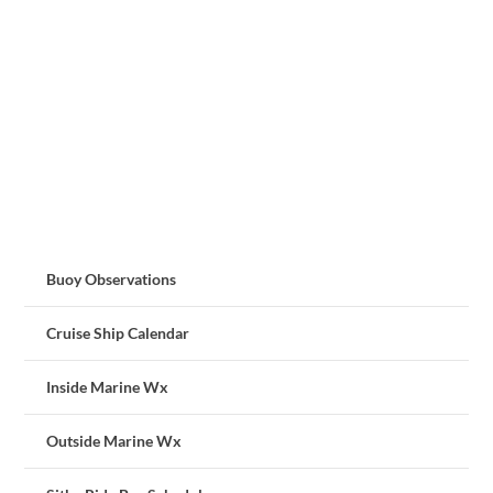
Buoy Observations
Cruise Ship Calendar
Inside Marine Wx
Outside Marine Wx