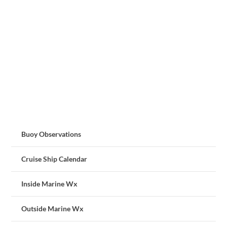
Buoy Observations
Cruise Ship Calendar
Inside Marine Wx
Outside Marine Wx