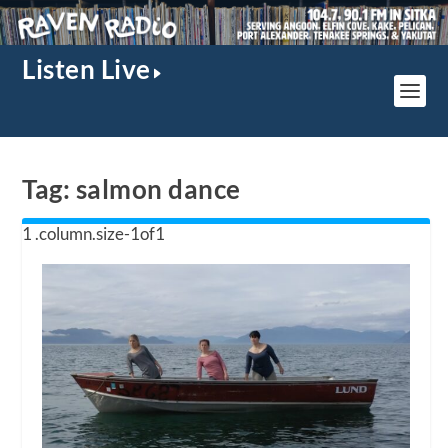
Listen Live
Tag:
salmon dance