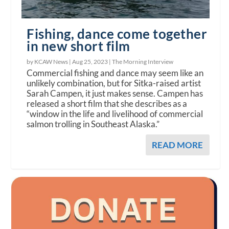
Fishing, dance come together
in new short film
by KCAW News |
Aug 25, 2023
|
The Morning Interview
Commercial fishing and dance may seem like an
unlikely combination, but for Sitka-raised artist
Sarah Campen, it just makes sense. Campen has
released a short film that she describes as a
“window in the life and livelihood of commercial
salmon trolling in Southeast Alaska.”
READ MORE