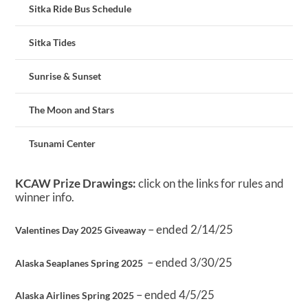
Sitka Ride Bus Schedule
Sitka Tides
Sunrise & Sunset
The Moon and Stars
Tsunami Center
KCAW Prize Drawings:
click on the links for rules and
winner info.
– ended 2/14/25
Valentines Day 2025 Giveaway
– ended 3/30/25
Alaska Seaplanes Spring 2025
– ended 4/5/25
Alaska Airlines Spring 2025