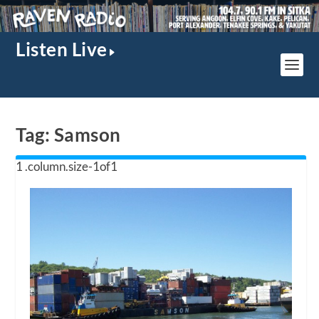
Listen Live
Tag:
Samson