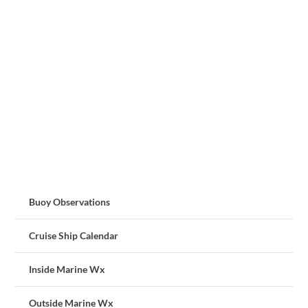
Buoy Observations
Cruise Ship Calendar
Inside Marine Wx
Outside Marine Wx