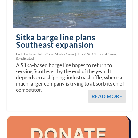
Sitka barge line plans
Southeast expansion
by Ed Schoenfeld, CoastAlaska News |
Jun 7, 2013
|
Local News
,
Syndicated
A Sitka-based barge line hopes to return to
serving Southeast by the end of the year. It
depends on a shipping-industry shuffle, where a
much larger company is trying to absorb its chief
competitor.
READ MORE