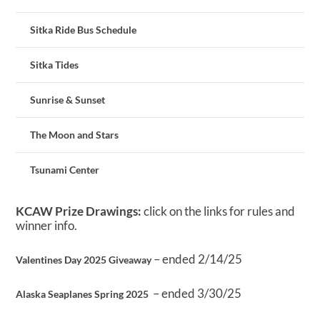
Sitka Ride Bus Schedule
Sitka Tides
Sunrise & Sunset
The Moon and Stars
Tsunami Center
KCAW Prize Drawings:
click on the links for rules and
winner info.
– ended 2/14/25
Valentines Day 2025 Giveaway
– ended 3/30/25
Alaska Seaplanes Spring 2025