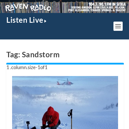
Listen Live
Tag:
Sandstorm