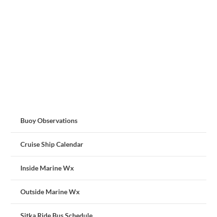
Buoy Observations
Cruise Ship Calendar
Inside Marine Wx
Outside Marine Wx
Sitka Ride Bus Schedule