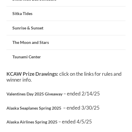
Sitka Tides
Sunrise & Sunset
The Moon and Stars
Tsunami Center
KCAW Prize Drawings:
click on the links for rules and
winner info.
– ended 2/14/25
Valentines Day 2025 Giveaway
– ended 3/30/25
Alaska Seaplanes Spring 2025
– ended 4/5/25
Alaska Airlines Spring 2025