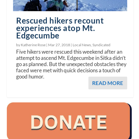
Rescued hikers recount
experiences atop Mt.
Edgecumbe
by Katherine Rose |
Mar 27, 2018
|
Local News
,
Syndicated
Five hikers were rescued this weekend after an
attempt to ascend Mt. Edgecumbe in Sitka didn’t
go as planned. But the unexpected obstacles they
faced were met with quick decisions a touch of
good humor.
READ MORE