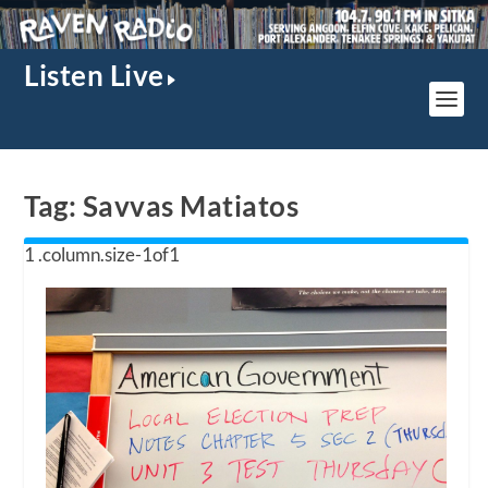
Listen Live
Tag:
Savvas Matiatos