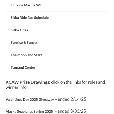
Outside Marine Wx
Sitka Ride Bus Schedule
Sitka Tides
Sunrise & Sunset
The Moon and Stars
Tsunami Center
KCAW Prize Drawings:
click on the links for rules and
winner info.
– ended 2/14/25
Valentines Day 2025 Giveaway
– ended 3/30/25
Alaska Seaplanes Spring 2025