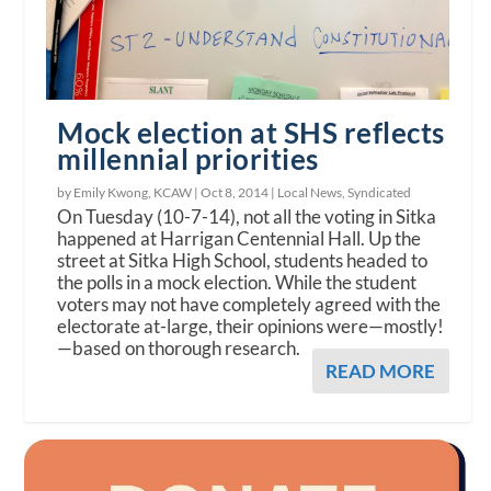
Mock election at SHS reflects
millennial priorities
by Emily Kwong, KCAW |
Oct 8, 2014
|
Local News
,
Syndicated
On Tuesday (10-7-14), not all the voting in Sitka
happened at Harrigan Centennial Hall. Up the
street at Sitka High School, students headed to
the polls in a mock election. While the student
voters may not have completely agreed with the
electorate at-large, their opinions were—mostly!
—based on thorough research.
READ MORE