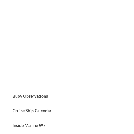
Buoy Observations
Cruise Ship Calendar
Inside Marine Wx