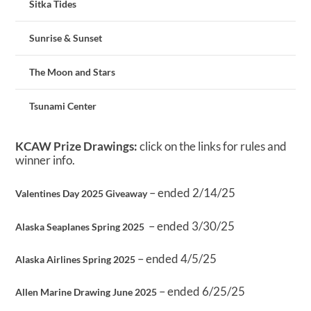
Sitka Tides
Sunrise & Sunset
The Moon and Stars
Tsunami Center
KCAW Prize Drawings:
click on the links for rules and
winner info.
– ended 2/14/25
Valentines Day 2025 Giveaway
– ended 3/30/25
Alaska Seaplanes Spring 2025
– ended 4/5/25
Alaska Airlines Spring 2025
– ended 6/25/25
Allen Marine Drawing June 2025