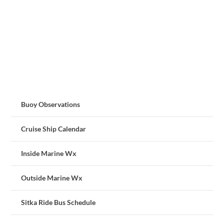
Buoy Observations
Cruise Ship Calendar
Inside Marine Wx
Outside Marine Wx
Sitka Ride Bus Schedule