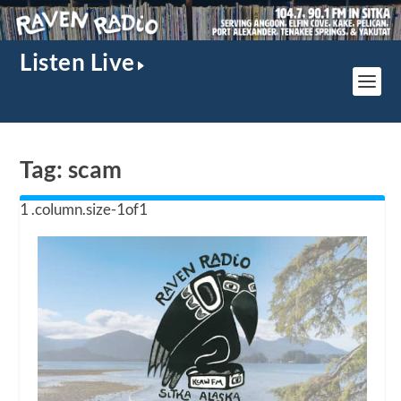
Listen Live
Tag:
scam