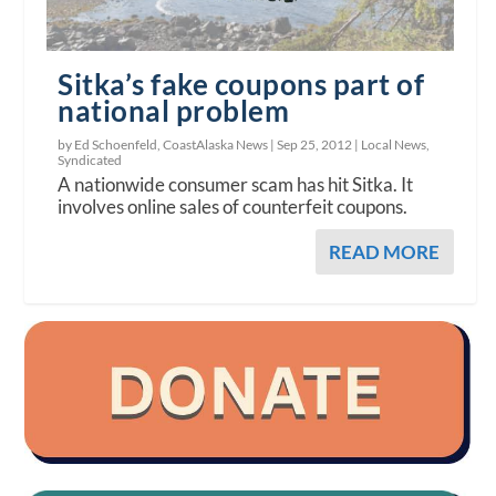
Sitka’s fake coupons part of
national problem
by Ed Schoenfeld, CoastAlaska News |
Sep 25, 2012
|
Local News
,
Syndicated
A nationwide consumer scam has hit Sitka. It
involves online sales of counterfeit coupons.
READ MORE