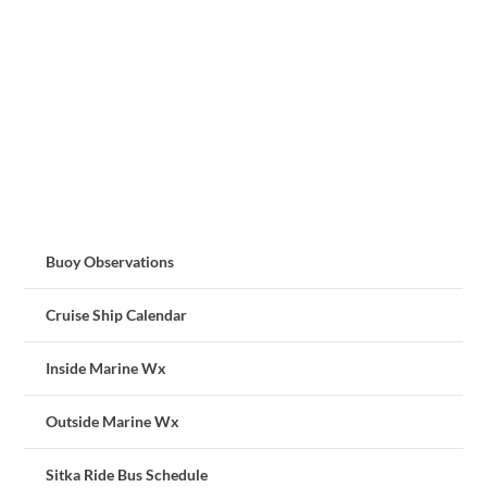
Buoy Observations
Cruise Ship Calendar
Inside Marine Wx
Outside Marine Wx
Sitka Ride Bus Schedule