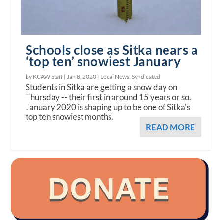
Schools close as Sitka nears a
‘top ten’ snowiest January
by KCAW Staff |
Jan 8, 2020
|
Local News
,
Syndicated
Students in Sitka are getting a snow day on
Thursday -- their first in around 15 years or so.
January 2020 is shaping up to be one of Sitka's
top ten snowiest months.
READ MORE