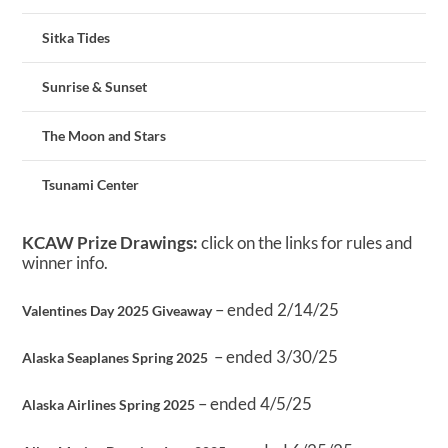
Sitka Tides
Sunrise & Sunset
The Moon and Stars
Tsunami Center
KCAW Prize Drawings:
click on the links for rules and
winner info.
– ended 2/14/25
Valentines Day 2025 Giveaway
– ended 3/30/25
Alaska Seaplanes Spring 2025
– ended 4/5/25
Alaska Airlines Spring 2025