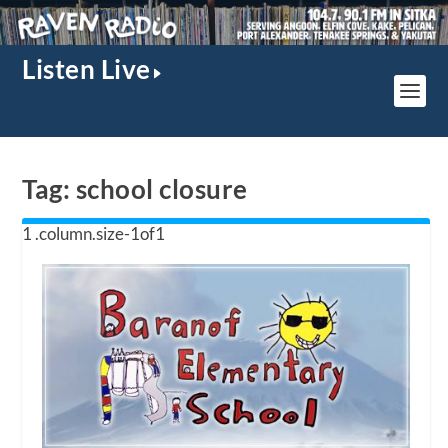
Listen Live
Tag:
school closure