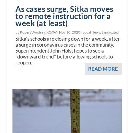
As cases surge, Sitka moves
to remote instruction for a
week (at least)
by Robert Woolsey, KCAW |
Nov 10, 2020
|
Local News
,
Syndicated
Sitka’s schools are closing down for a week, after
a surge in coronavirus cases in the community.
Superintendent John Holst hopes to see a
"downward trend" before allowing schools to
reopen.
READ MORE