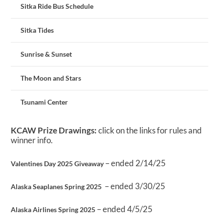
Sitka Ride Bus Schedule
Sitka Tides
Sunrise & Sunset
The Moon and Stars
Tsunami Center
KCAW Prize Drawings:
click on the links for rules and
winner info.
– ended 2/14/25
Valentines Day 2025 Giveaway
– ended 3/30/25
Alaska Seaplanes Spring 2025
– ended 4/5/25
Alaska Airlines Spring 2025