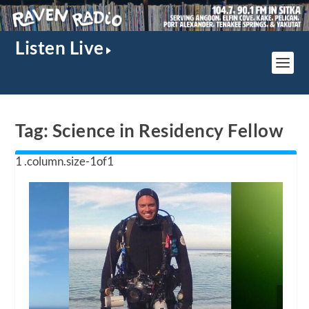
Listen Live
Tag:
Science in Residency Fellow