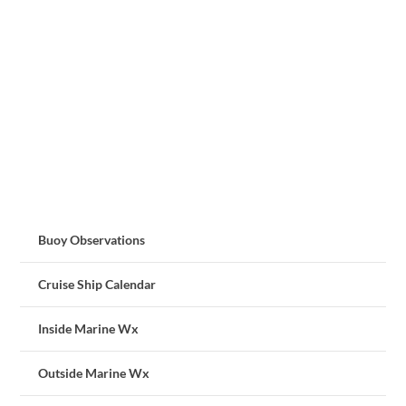
Buoy Observations
Cruise Ship Calendar
Inside Marine Wx
Outside Marine Wx