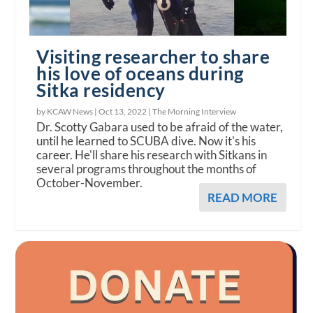
Visiting researcher to share
his love of oceans during
Sitka residency
by KCAW News |
Oct 13, 2022
|
The Morning Interview
Dr. Scotty Gabara used to be afraid of the water,
until he learned to SCUBA dive. Now it's his
career. He'll share his research with Sitkans in
several programs throughout the months of
October-November.
READ MORE