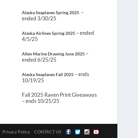
–
Alaska Seaplanes Spring 2025
ended 3/30/25
– ended
Alaska Airlines Spring 2025
4/5/25
–
Allen Marine Drawing June 2025
ended 6/25/25
– ends
Alaska Seaplanes Fall 2025
10/19/25
Fall 2025 Raven Print Giveaways
– ends 10/25/25
Privacy Policy
CONTACT US