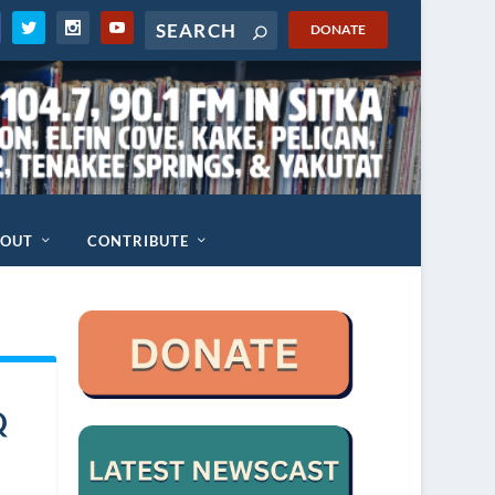
DONATE
BOUT
CONTRIBUTE
Q