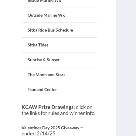
Inside Marine Wx
Outside Marine Wx
Sitka Ride Bus Schedule
Sitka Tides
Sunrise & Sunset
The Moon and Stars
Tsunami Center
KCAW Prize Drawings:
click on
the links for rules and winner info.
–
Valentines Day 2025 Giveaway
ended 2/14/25