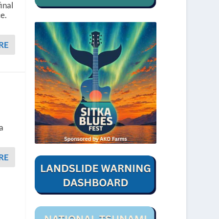
inal
e.
RE
 a
RE