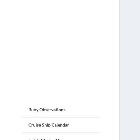
Buoy Observations
Cruise Ship Calendar