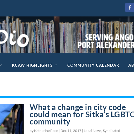
KCAW HIGHLIGHTS
COMMUNITY CALENDAR
A
What a change in city code
could mean for Sitka’s LGBT
community
by Katherine Rose |
Dec 11, 2017
|
Local News
,
Syndicated