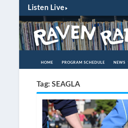
Listen Live
HOME
PROGRAM SCHEDULE
NEWS
Tag:
SEAGLA