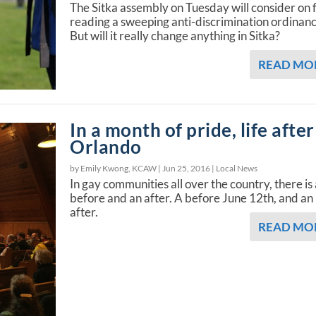
The Sitka assembly on Tuesday will consider on f
reading a sweeping anti-discrimination ordinanc
But will it really change anything in Sitka?
READ MO
In a month of pride, life after
Orlando
by Emily Kwong, KCAW |
Jun 25, 2016
|
Local News
In gay communities all over the country, there is
before and an after. A before June 12th, and an
after.
READ MO