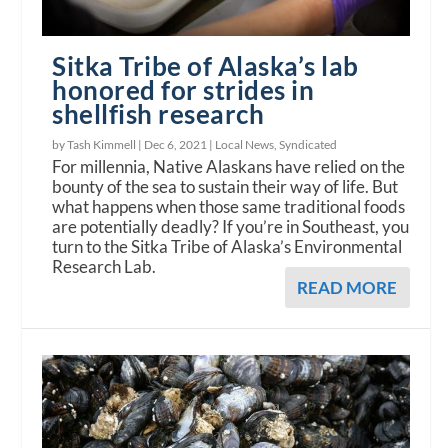
Sitka Tribe of Alaska’s lab
honored for strides in
shellfish research
by Tash Kimmell |
Dec 6, 2021
|
Local News
,
Syndicated
For millennia, Native Alaskans have relied on the
bounty of the sea to sustain their way of life. But
what happens when those same traditional foods
are potentially deadly? If you’re in Southeast, you
turn to the Sitka Tribe of Alaska’s Environmental
Research Lab.
READ MORE