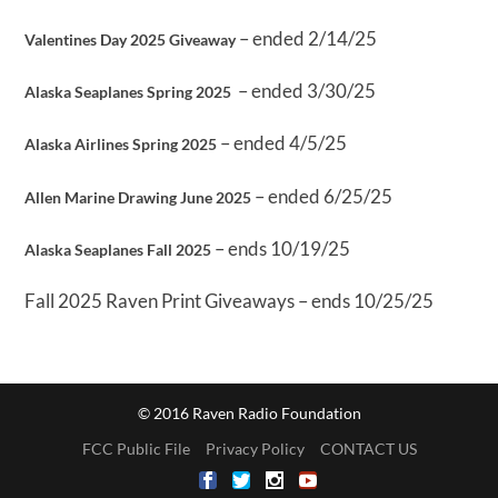
– ended 2/14/25
Valentines Day 2025 Giveaway
– ended 3/30/25
Alaska Seaplanes Spring 2025
– ended 4/5/25
Alaska Airlines Spring 2025
– ended 6/25/25
Allen Marine Drawing June 2025
– ends 10/19/25
Alaska Seaplanes Fall 2025
Fall 2025 Raven Print Giveaways – ends 10/25/25
© 2016 Raven Radio Foundation
FCC Public File
Privacy Policy
CONTACT US