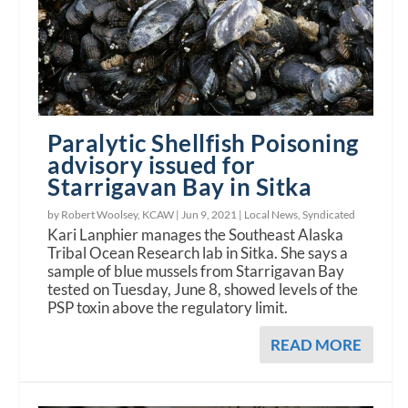
Paralytic Shellfish Poisoning
advisory issued for
Starrigavan Bay in Sitka
by Robert Woolsey, KCAW |
Jun 9, 2021
|
Local News
,
Syndicated
Kari Lanphier manages the Southeast Alaska
Tribal Ocean Research lab in Sitka. She says a
sample of blue mussels from Starrigavan Bay
tested on Tuesday, June 8, showed levels of the
PSP toxin above the regulatory limit.
READ MORE