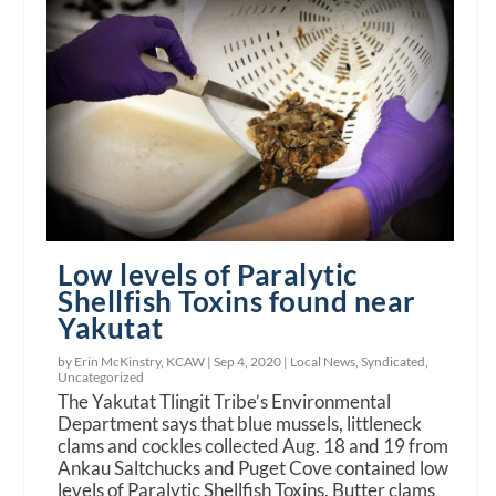
Low levels of Paralytic
Shellfish Toxins found near
Yakutat
by Erin McKinstry, KCAW |
Sep 4, 2020
|
Local News
,
Syndicated
,
Uncategorized
The Yakutat Tlingit Tribe’s Environmental
Department says that blue mussels, littleneck
clams and cockles collected Aug. 18 and 19 from
Ankau Saltchucks and Puget Cove contained low
levels of Paralytic Shellfish Toxins. Butter clams