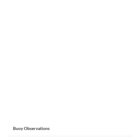
Buoy Observations