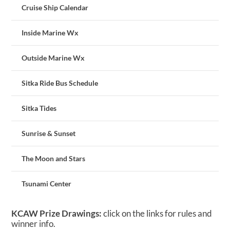
Cruise Ship Calendar
Inside Marine Wx
Outside Marine Wx
Sitka Ride Bus Schedule
Sitka Tides
Sunrise & Sunset
The Moon and Stars
Tsunami Center
KCAW Prize Drawings:
click on the links for rules and
winner info.