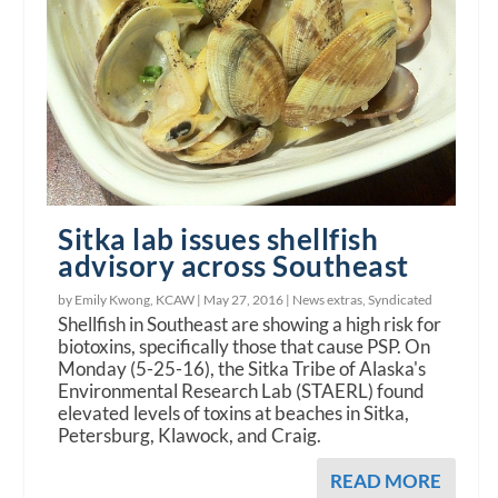
Sitka lab issues shellfish
advisory across Southeast
by Emily Kwong, KCAW |
May 27, 2016
|
News extras
,
Syndicated
Shellfish in Southeast are showing a high risk for
biotoxins, specifically those that cause PSP. On
Monday (5-25-16), the Sitka Tribe of Alaska's
Environmental Research Lab (STAERL) found
elevated levels of toxins at beaches in Sitka,
Petersburg, Klawock, and Craig.
READ MORE