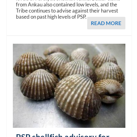
from Ankau also contained low levels, and the
Tribe continues to advise against their harvest
based on past high levels of PSP.
READ MORE