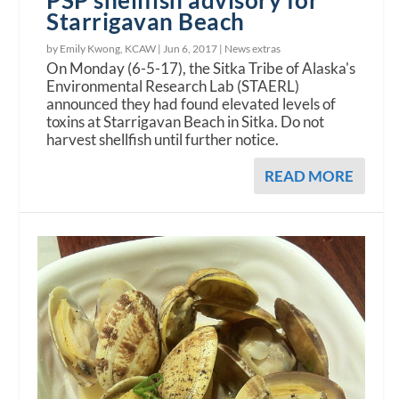
PSP shellfish advisory for
Starrigavan Beach
by Emily Kwong, KCAW |
Jun 6, 2017
|
News extras
On Monday (6-5-17), the Sitka Tribe of Alaska's
Environmental Research Lab (STAERL)
announced they had found elevated levels of
toxins at Starrigavan Beach in Sitka. Do not
harvest shellfish until further notice.
READ MORE