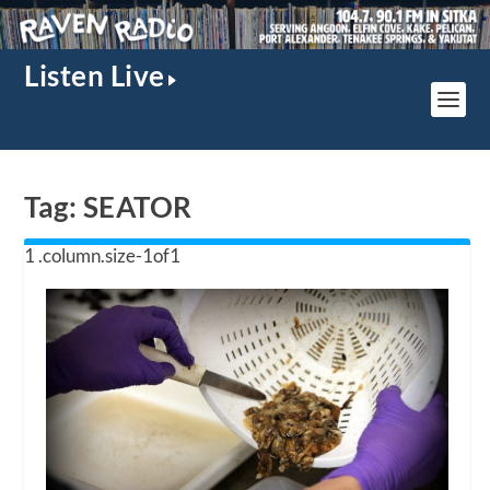
Listen Live
Tag:
SEATOR