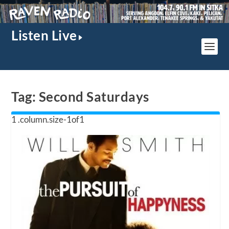
Listen Live
Tag:
Second Saturdays