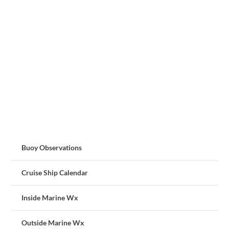
Buoy Observations
Cruise Ship Calendar
Inside Marine Wx
Outside Marine Wx