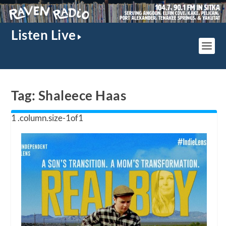
Listen Live
Tag:
Shaleece Haas