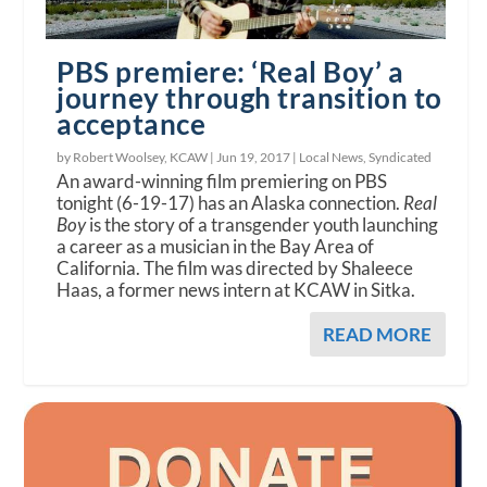
PBS premiere: ‘Real Boy’ a
journey through transition to
acceptance
by Robert Woolsey, KCAW |
Jun 19, 2017
|
Local News
,
Syndicated
An award-winning film premiering on PBS
tonight (6-19-17) has an Alaska connection.
Real
Boy
is the story of a transgender youth launching
a career as a musician in the Bay Area of
California. The film was directed by Shaleece
Haas, a former news intern at KCAW in Sitka.
READ MORE