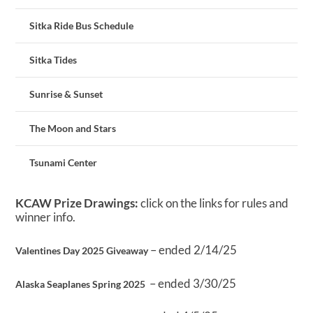
Sitka Ride Bus Schedule
Sitka Tides
Sunrise & Sunset
The Moon and Stars
Tsunami Center
KCAW Prize Drawings:
click on the links for rules and
winner info.
– ended 2/14/25
Valentines Day 2025 Giveaway
– ended 3/30/25
Alaska Seaplanes Spring 2025