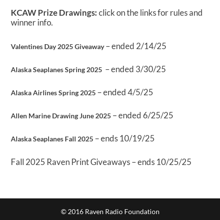
KCAW Prize Drawings:
click on the links for rules and
winner info.
– ended 2/14/25
Valentines Day 2025 Giveaway
– ended 3/30/25
Alaska Seaplanes Spring 2025
– ended 4/5/25
Alaska Airlines Spring 2025
– ended 6/25/25
Allen Marine Drawing June 2025
– ends 10/19/25
Alaska Seaplanes Fall 2025
Fall 2025 Raven Print Giveaways – ends 10/25/25
© 2016 Raven Radio Foundation