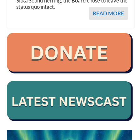
Sitka Sound herring, the Board chose to leave the
status quo intact.
READ MORE