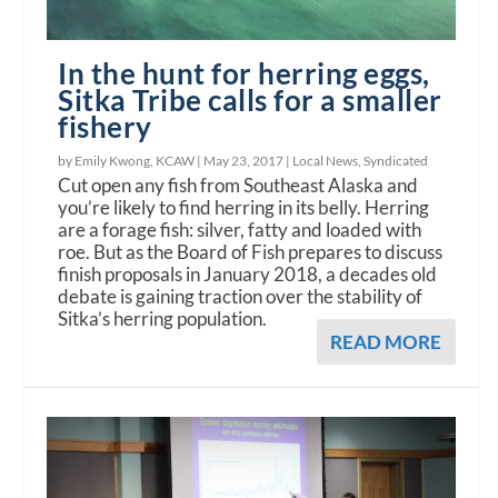
In the hunt for herring eggs,
Sitka Tribe calls for a smaller
fishery
by Emily Kwong, KCAW |
May 23, 2017
|
Local News
,
Syndicated
Cut open any fish from Southeast Alaska and
you’re likely to find herring in its belly. Herring
are a forage fish: silver, fatty and loaded with
roe. But as the Board of Fish prepares to discuss
finish proposals in January 2018, a decades old
debate is gaining traction over the stability of
Sitka’s herring population.
READ MORE