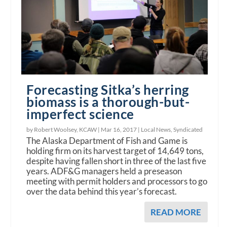
Forecasting Sitka’s herring
biomass is a thorough-but-
imperfect science
by Robert Woolsey, KCAW |
Mar 16, 2017
|
Local News
,
Syndicated
The Alaska Department of Fish and Game is
holding firm on its harvest target of 14,649 tons,
despite having fallen short in three of the last five
years. ADF&G managers held a preseason
meeting with permit holders and processors to go
over the data behind this year’s forecast.
READ MORE