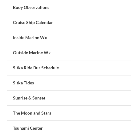
Buoy Observations
Cruise Ship Calendar
Inside Marine Wx
Outside Marine Wx
Sitka Ride Bus Schedule
Sitka Tides
Sunrise & Sunset
The Moon and Stars
Tsunami Center