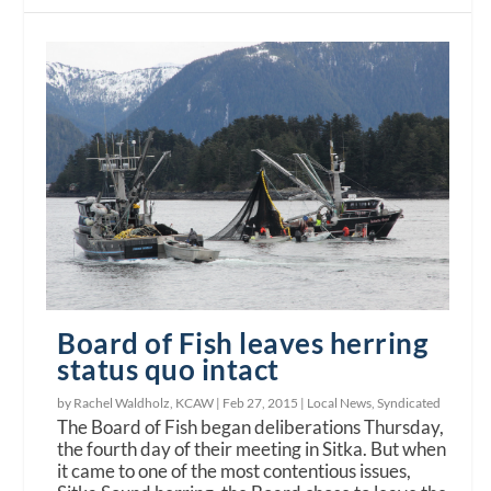
Board of Fish leaves herring
status quo intact
by Rachel Waldholz, KCAW |
Feb 27, 2015
|
Local News
,
Syndicated
The Board of Fish began deliberations Thursday,
the fourth day of their meeting in Sitka. But when
it came to one of the most contentious issues,