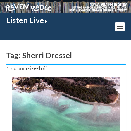
Listen Live
Tag:
Sherri Dressel